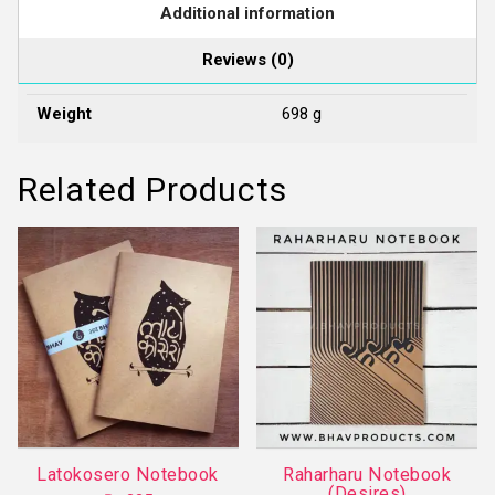
Additional information
Reviews (0)
Weight
698 g
Related Products
Latokosero Notebook
Raharharu Notebook
(Desires)