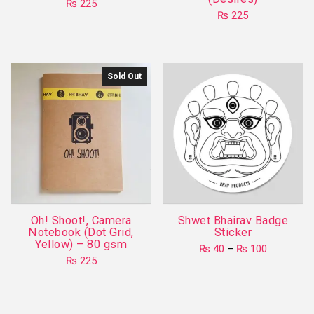
₨
225
₨
225
This
This
product
product
has
has
multiple
Sold Out
multiple
variants.
variants.
The
The
options
options
may
may
be
be
chosen
chosen
on
on
the
Oh! Shoot!, Camera
Shwet Bhairav Badge
the
product
Notebook (Dot Grid,
Sticker
product
Yellow) – 80 gsm
page
Price
₨
40
–
₨
100
page
range:
₨
225
This
₨ 40
product
through
₨ 100
has