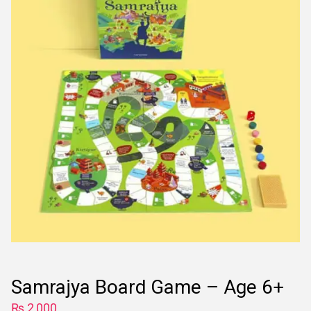
Samrajya Board Game – Age 6+
₨
2,000