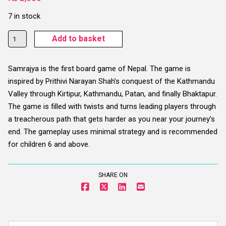
7 in stock
Samrajya
Add to basket
Board
Game
Samrajya is the first board game of Nepal. The game is
-
inspired by Prithivi Narayan Shah’s conquest of the Kathmandu
Age
Valley through Kirtipur, Kathmandu, Patan, and finally Bhaktapur.
6+
The game is filled with twists and turns leading players through
quantity
a treacherous path that gets harder as you near your journey’s
end. The gameplay uses minimal strategy and is recommended
for children 6 and above.
SHARE ON