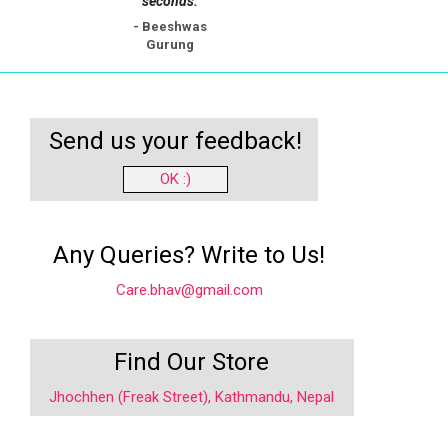
seconds.
- Beeshwas
Gurung
Send us your feedback!
OK :)
Any Queries? Write to Us!
Care.bhav@gmail.com
Find Our Store
Jhochhen (Freak Street), Kathmandu, Nepal