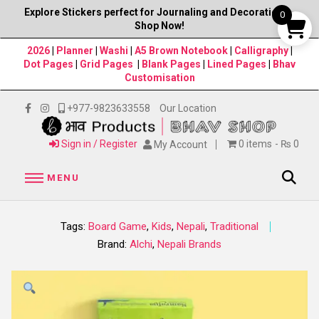
Explore Stickers perfect for Journaling and Decorations–
0
Shop Now!
2026
|
Planner
|
Washi
|
A5 Brown Notebook
|
Calligraphy
|
Dot Pages
|
Grid Pages
|
Blank Pages
|
Lined Pages
|
Bhav
Customisation
+977-9823633558
Our Location
Sign in / Register
0 items
₨ 0
My Account
MENU
Tags:
Board Game
,
Kids
,
Nepali
,
Traditional
Brand:
Alchi
,
Nepali Brands