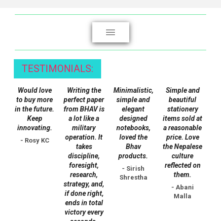
multiple
variants.
The
options
may
be
TESTIMONIALS:
chosen
on
Would love
Writing the
Minimalistic,
Simple and
the
to buy more
perfect paper
simple and
beautiful
in the future.
from BHAV is
elegant
stationery
product
Keep
a lot like a
designed
items sold at
page
innovating.
military
notebooks,
a reasonable
operation. It
loved the
price. Love
- Rosy KC
takes
Bhav
the Nepalese
discipline,
products.
culture
foresight,
reflected on
- Sirish
research,
them.
Shrestha
strategy, and,
- Abani
if done right,
Malla
ends in total
victory every