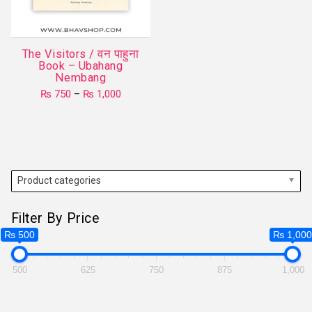
be
chosen
on
The Visitors / वन पाहुना
the
Book – Ubahang
product
Nembang
page
Price
₨
750
–
₨
1,000
range:
This
₨ 750
product
through
₨ 1,000
has
multiple
variants.
Product categories
The
options
Filter By Price
may
₨ 500
₨ 1,00
be
chosen
500
625
750
875
1,000
on
the