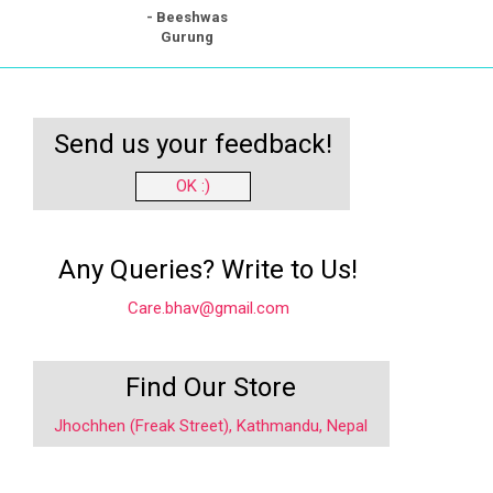
- Beeshwas
Gurung
Send us your feedback!
OK :)
Any Queries? Write to Us!
Care.bhav@gmail.com
Find Our Store
Jhochhen (Freak Street), Kathmandu, Nepal