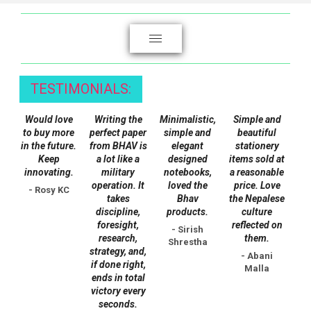
product
page
TESTIMONIALS:
Would love
Writing the
Minimalistic,
Simple and
to buy more
perfect paper
simple and
beautiful
in the future.
from BHAV is
elegant
stationery
Keep
a lot like a
designed
items sold at
innovating.
military
notebooks,
a reasonable
operation. It
loved the
price. Love
- Rosy KC
takes
Bhav
the Nepalese
discipline,
products.
culture
foresight,
reflected on
- Sirish
research,
them.
Shrestha
strategy, and,
- Abani
if done right,
Malla
ends in total
victory every
seconds.