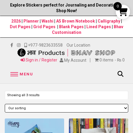
Explore Stickers perfect for Journaling and Decorations–
0
Shop Now!
2026
|
Planner
|
Washi
|
A5 Brown Notebook
|
Calligraphy
|
Dot Pages
|
Grid Pages
|
Blank Pages
|
Lined Pages
|
Bhav
Customisation
+977-9823633558
Our Location
Sign in / Register
0 items
₨ 0
My Account
MENU
Showing all 3 results