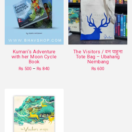
Kumari‘s Adventure
The Visitors / वन पाहुना
with her Moon Cycle
Tote Bag – Ubahang
Book
Nembang
Price
₨
500
–
₨
840
₨
600
range:
This
₨ 500
product
through
₨ 840
has
multiple
variants.
The
options
may