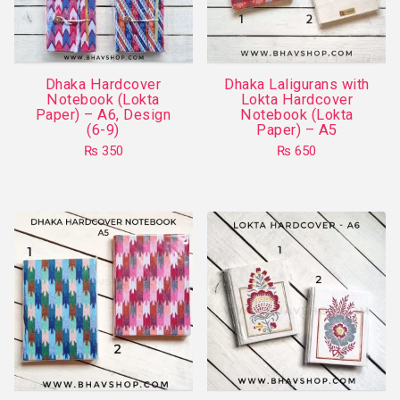
be
chosen
on
Dhaka Hardcover
Dhaka Laligurans with
the
Notebook (Lokta
Lokta Hardcover
product
Paper) – A6, Design
Notebook (Lokta
(6-9)
Paper) – A5
page
₨
350
₨
650
This
This
product
product
has
has
multiple
multiple
variants.
variants.
The
The
options
options
may
may
be
be
chosen
chosen
on
on