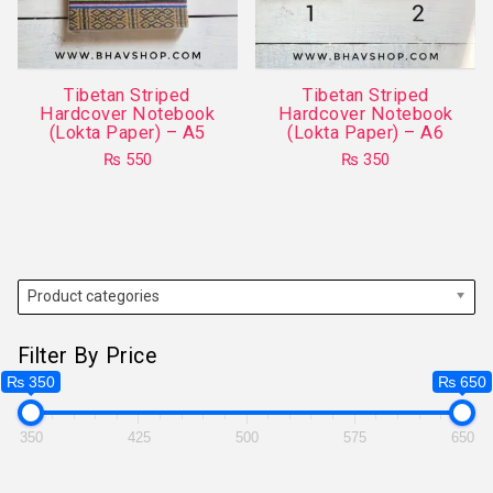
be
chosen
chosen
on
on
the
Tibetan Striped
Tibetan Striped
the
product
Hardcover Notebook
Hardcover Notebook
product
(Lokta Paper) – A5
(Lokta Paper) – A6
page
page
₨
550
₨
350
This
product
has
multiple
variants.
Product categories
The
options
Filter By Price
may
₨ 350
₨ 650
be
chosen
350
425
500
575
650
on
the