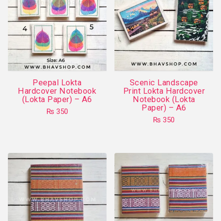
The
options
may
be
chosen
on
Peepal Lokta
Scenic Landscape
the
Hardcover Notebook
Print Lokta Hardcover
product
(Lokta Paper) – A6
Notebook (Lokta
Paper) – A6
page
₨
350
₨
350
This
This
product
product
has
has
multiple
multiple
variants.
variants.
The
The
options
options
may
may
be