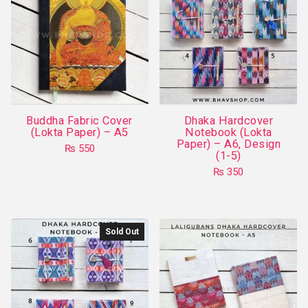
Buddha Fabric Cover
Dhaka Hardcover
(Lokta Paper) – A5
Notebook (Lokta
Paper) – A6, Design
₨
550
(1-5)
₨
350
This
product
has
Sold Out
multiple
variants.
The
options
may