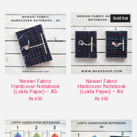
product
has
Sold Out
multiple
variants.
The
options
may
be
chosen
on
Newari Fabric
Newari Fabric
the
Hardcover Notebook
Hardcover Notebook
product
(Lokta Paper) – A5
(Lokta Paper) – A6
page
₨
650
₨
350
This
product
has
multiple
variants.