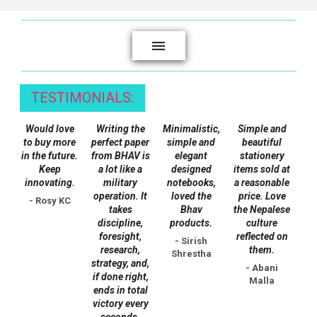
product
page
TESTIMONIALS:
Would love
Writing the
Minimalistic,
Simple and
to buy more
perfect paper
simple and
beautiful
in the future.
from BHAV is
elegant
stationery
Keep
a lot like a
designed
items sold at
innovating.
military
notebooks,
a reasonable
operation. It
loved the
price. Love
- Rosy KC
takes
Bhav
the Nepalese
discipline,
products.
culture
foresight,
reflected on
- Sirish
research,
them.
Shrestha
strategy, and,
- Abani
if done right,
Malla
ends in total
victory every
seconds.