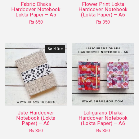
Fabric Dhaka
Flower Print Lokta
the
the
Hardcover Notebook
Hardcover Notebook
product
product
Lokta Paper – A5
(Lokta Paper) – A6
page
page
₨
650
₨
350
This
This
product
product
has
has
Sold Out
multiple
multiple
variants.
variants.
The
The
options
options
may
may
be
be
chosen
chosen
on
on
Jute Hardcover
Laligurans Dhaka
the
the
Notebook (Lokta
Hardcover Notebook
product
product
Paper) – A6
(Lokta Paper) – A6
page
page
₨
350
₨
350
This