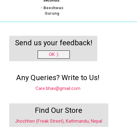
- Beeshwas
Gurung
Send us your feedback!
OK :)
Any Queries? Write to Us!
Care.bhav@gmail.com
Find Our Store
Jhochhen (Freak Street), Kathmandu, Nepal