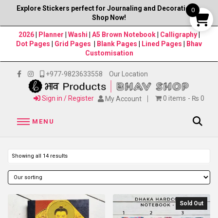
Explore Stickers perfect for Journaling and Decorations–
0
Shop Now!
2026
|
Planner
|
Washi
|
A5 Brown Notebook
|
Calligraphy
|
Dot Pages
|
Grid Pages
|
Blank Pages
|
Lined Pages
|
Bhav
Customisation
+977-9823633558
Our Location
Sign in / Register
0 items
₨ 0
My Account
MENU
Showing all 14 results
Sold Out