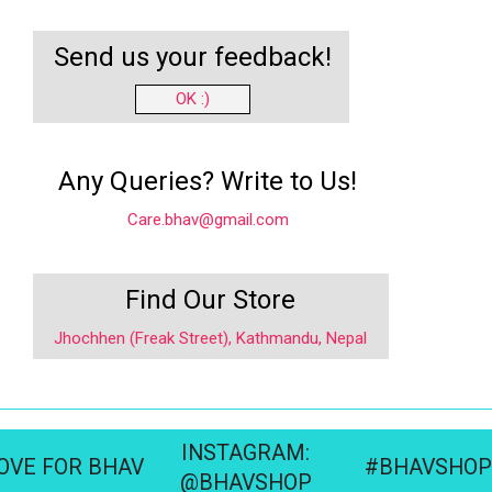
Send us your feedback!
OK :)
Any Queries? Write to Us!
Care.bhav@gmail.com
Find Our Store
Jhochhen (Freak Street), Kathmandu, Nepal
INSTAGRAM:
OVE FOR BHAV
#BHAVSHOP
@BHAVSHOP