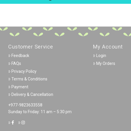
Customer Service
My Account
Feedback
Login
FAQs
My Orders
Privacy Policy
Terms & Conditions
Payment
Delivery & Cancellation
+977-9823633558
Sunday to Friday: 11 am – 5:30 pm