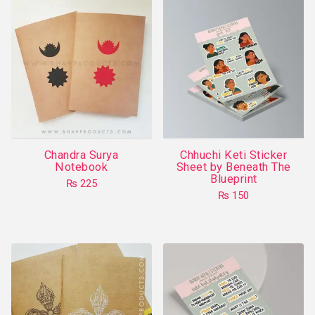
Chandra Surya
Chhuchi Keti Sticker
Notebook
Sheet by Beneath The
Blueprint
₨
225
₨
150
This
product
has
multiple
variants.
The
options