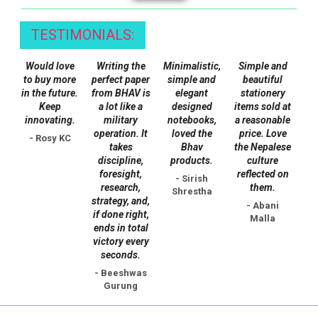
TESTIMONIALS:
Would love
Writing the
Minimalistic,
Simple and
to buy more
perfect paper
simple and
beautiful
in the future.
from BHAV is
elegant
stationery
Keep
a lot like a
designed
items sold at
innovating.
military
notebooks,
a reasonable
operation. It
loved the
price. Love
- Rosy KC
takes
Bhav
the Nepalese
discipline,
products.
culture
foresight,
reflected on
- Sirish
research,
them.
Shrestha
strategy, and,
- Abani
if done right,
Malla
ends in total
victory every
seconds.
- Beeshwas
Gurung