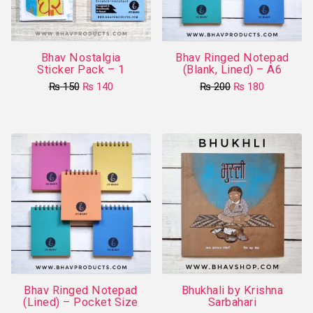
Bhav Nostalgia
Bhav Ringed Notepad
Sticker Pack – 1
(Blank, Lined) – A6
Original
Current
Original
Current
₨
150
₨
140
₨
200
₨
180
price
price
price
price
This
was:
is:
was:
is:
₨ 150.
₨ 140.
product
₨ 200.
₨ 180.
has
multiple
variants.
The
options
may
be
chosen
on
Bhav Ringed Notepad
Bhukhali by Krishna
the
(Lined) – Pocket Size
Sarbahari
product