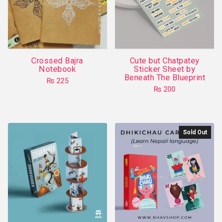
may
be
chosen
on
the
Crossed Bajra
Cute but Chatpatey
product
Notebook
Sticker Sheet by
Beneath The Blueprint
page
₨
225
₨
200
This
product
has
multiple
Sold Out
variants.
The
options
may
be
chosen
on