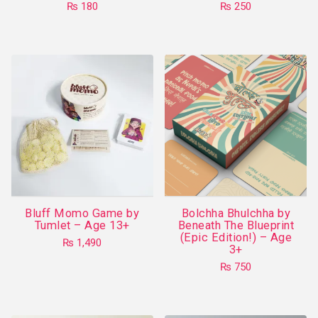
₨
180
₨
250
page
This
product
has
multiple
variants.
The
options
may
be
chosen
on
Bluff Momo Game by
Bolchha Bhulchha by
the
Tumlet – Age 13+
Beneath The Blueprint
product
(Epic Edition!) – Age
₨
1,490
3+
page
₨
750