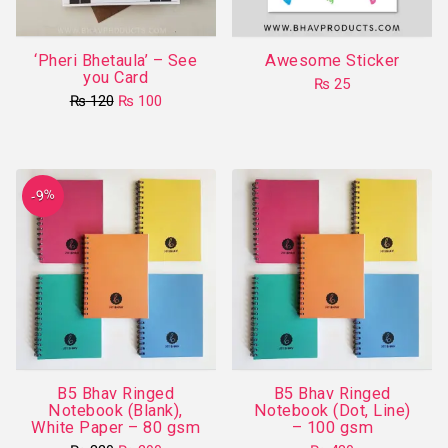
‘Pheri Bhetaula’ – See
Awesome Sticker
you Card
₨
25
Original
Current
₨
120
₨
100
price
price
was:
is:
₨ 120.
₨ 100.
-9%
B5 Bhav Ringed
B5 Bhav Ringed
Notebook (Blank),
Notebook (Dot, Line)
White Paper – 80 gsm
– 100 gsm