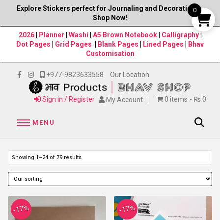
Explore Stickers perfect for Journaling and Decorations–
0
Shop Now!
2026
|
Planner
|
Washi
|
A5 Brown Notebook
|
Calligraphy
|
Dot Pages
|
Grid Pages
|
Blank Pages
|
Lined Pages
|
Bhav
Customisation
+977-9823633558
Our Location
Sign in / Register
0 items
₨ 0
My Account
MENU
Showing 1–24 of 79 results
-17%
-17%