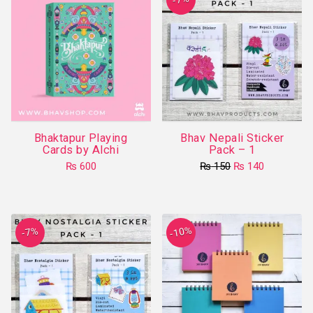
variants.
The
options
may
be
chosen
on
Bhaktapur Playing
Bhav Nepali Sticker
the
Cards by Alchi
Pack – 1
product
Original
Current
₨
600
₨
150
₨
140
page
price
price
was:
is:
₨ 150.
₨ 140.
-10%
-7%