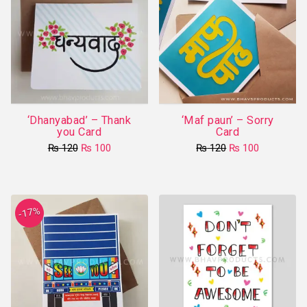
‘Dhanyabad’ – Thank
‘Maf paun’ – Sorry
you Card
Card
Original
Current
Original
Current
₨
120
₨
100
₨
120
₨
100
price
price
price
price
was:
is:
was:
is:
₨ 120.
₨ 100.
₨ 120.
₨ 100.
-17%