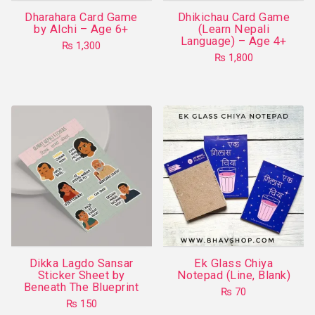
the
Dharahara Card Game
Dhikichau Card Game
product
by Alchi – Age 6+
(Learn Nepali
Language) – Age 4+
page
₨
1,300
₨
1,800
Dikka Lagdo Sansar
Ek Glass Chiya
Sticker Sheet by
Notepad (Line, Blank)
Beneath The Blueprint
₨
70
₨
150
This