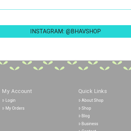
INSTAGRAM: @BHAVSHOP
My Account
Quick Links
Login
About Shop
My Orders
Shop
Blog
Business