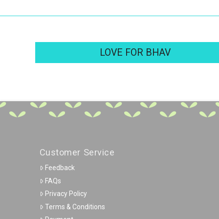
LOVE FOR BHAV
Customer Service
Feedback
FAQs
Privacy Policy
Terms & Conditions