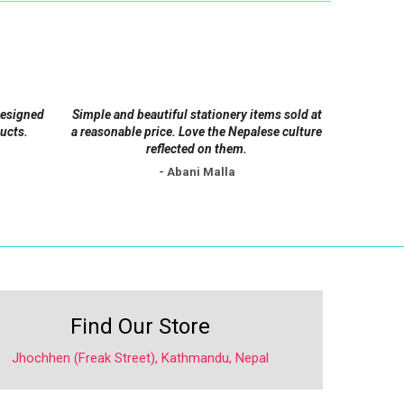
options
may
be
chosen
on
designed
Simple and beautiful stationery items sold at
the
ucts.
a reasonable price. Love the Nepalese culture
product
reflected on them.
page
- Abani Malla
Find Our Store
Jhochhen (Freak Street), Kathmandu, Nepal