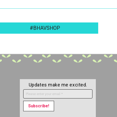
#BHAVSHOP
Updates make me excited.