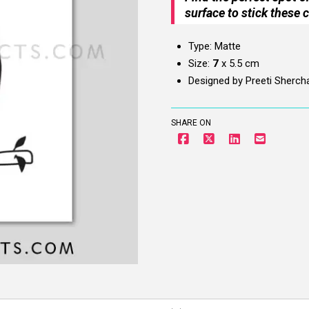
surface to stick these c
Type: Matte
Size:
7
x 5.5 cm
Designed by Preeti Sherch
SHARE ON