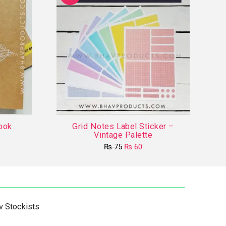
ook
Grid Notes Label Sticker –
Vintage Palette
Original
Current
₨
75
₨
60
price
price
This
was:
is:
product
₨ 75.
₨ 60.
has
multiple
v Stockists
variants.
The