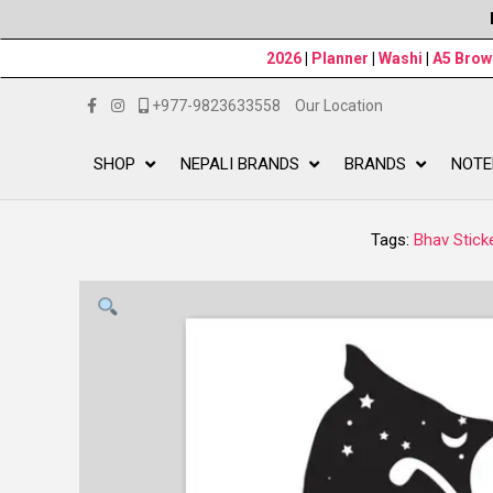
2026
|
Planner
|
Washi
|
A5 Bro
+977-9823633558
Our Location
SHOP
NEPALI BRANDS
BRANDS
NOTE
Tags:
Bhav Stick