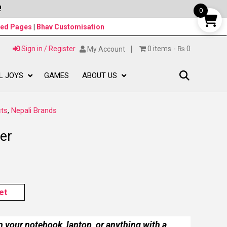
!
0
ned Pages
|
Bhav Customisation
Sign in / Register
0 items
₨ 0
My Account
L JOYS
GAMES
ABOUT US
ts
,
Nepali Brands
er
et
n your notebook, laptop, or anything with a