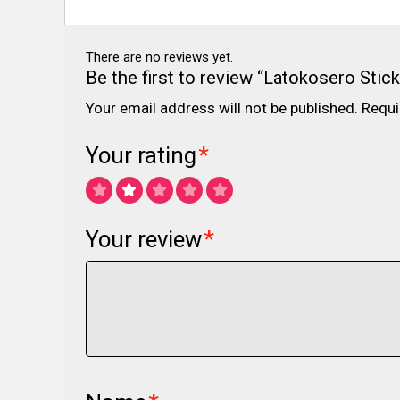
There are no reviews yet.
Be the first to review “Latokosero Stick
Your email address will not be published.
Requi
Your rating
*
Your review
*