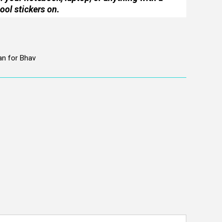
ool stickers on.
an for Bhav