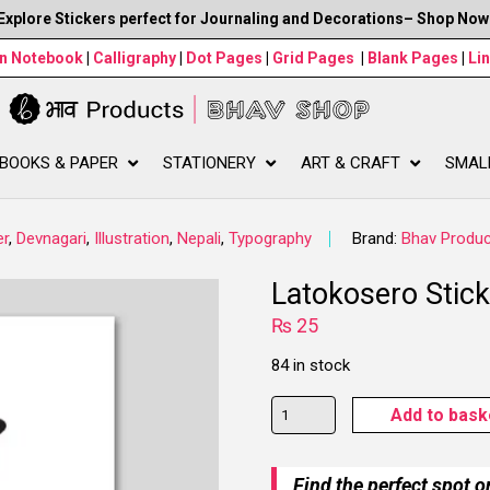
Explore Stickers perfect for Journaling and Decorations– Shop Now
wn Notebook
|
Calligraphy
|
Dot Pages
|
Grid Pages
|
Blank Pages
|
Li
BOOKS & PAPER
STATIONERY
ART & CRAFT
SMAL
er
,
Devnagari
,
Illustration
,
Nepali
,
Typography
Brand:
Bhav Produc
Latokosero Stick
₨
25
84 in stock
Latokosero
Add to bask
Sticker
quantity
Find the perfect spot o