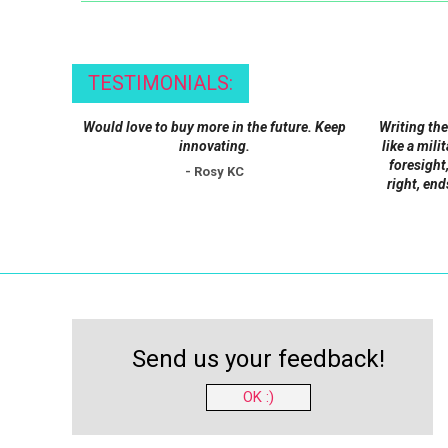
may
be
chosen
TESTIMONIALS:
on
the
Would love to buy more in the future. Keep
Writing the
product
innovating.
like a mili
foresight,
page
- Rosy KC
right, end
Send us your feedback!
OK :)