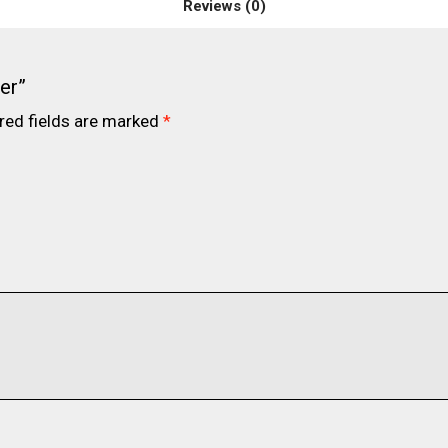
Reviews (0)
er”
red fields are marked
*