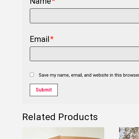
Name
*
Email
*
Save my name, email, and website in this browse
Related Products