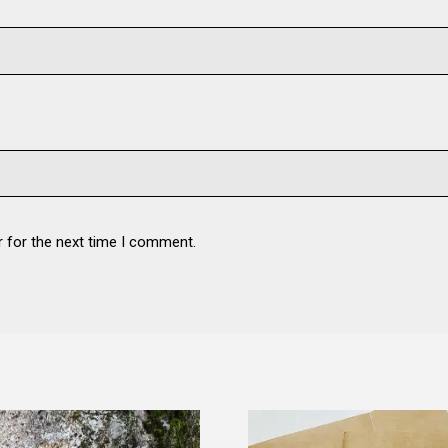
r for the next time I comment.