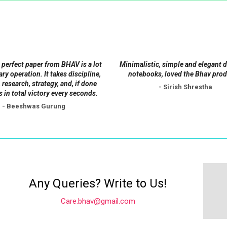
may
may
be
be
chosen
chosen
on
on
the
the
 perfect paper from BHAV is a lot
Minimalistic, simple and elegant 
product
product
tary operation. It takes discipline,
notebooks, loved the Bhav prod
 research, strategy, and, if done
page
page
- Sirish Shrestha
s in total victory every seconds.
- Beeshwas Gurung
Any Queries? Write to Us!
Care.bhav@gmail.com