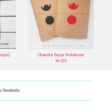
rops)
Chandra Surya Notebook
₨
225
This
product
has
multiple
v Stockists
variants.
The
options
may