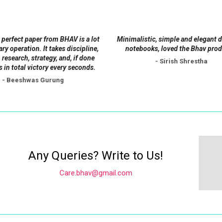
be
be
chosen
chosen
on
on
 perfect paper from BHAV is a lot
Minimalistic, simple and elegant 
the
the
tary operation. It takes discipline,
notebooks, loved the Bhav prod
product
product
 research, strategy, and, if done
- Sirish Shrestha
s in total victory every seconds.
page
page
- Beeshwas Gurung
Any Queries? Write to Us!
Care.bhav@gmail.com