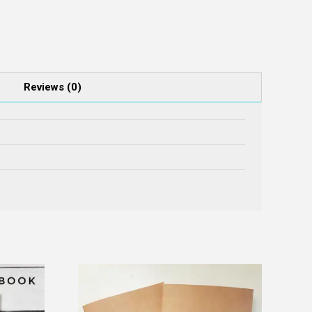
Reviews (0)