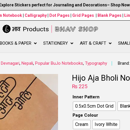
Explore Stickers perfect for Journaling and Decorations– Shop Now
wn Notebook
|
Calligraphy
|
Dot Pages
|
Grid Pages
|
Blank Pages
|
Li
BOOKS & PAPER
STATIONERY
ART & CRAFT
SMAL
,
Devnagari
,
Nepali
,
Popular BuJo Notebooks
,
Typography
Brand
Hijo Aja Bholi N
₨
225
Inner Pattern
0.5x0.5cm Dot Grid
Blan
Page Colour
Cream
Ivory White