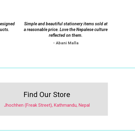
be
chosen
on
designed
Simple and beautiful stationery items sold at
the
ucts.
a reasonable price. Love the Nepalese culture
product
reflected on them.
page
- Abani Malla
Find Our Store
Jhochhen (Freak Street), Kathmandu, Nepal