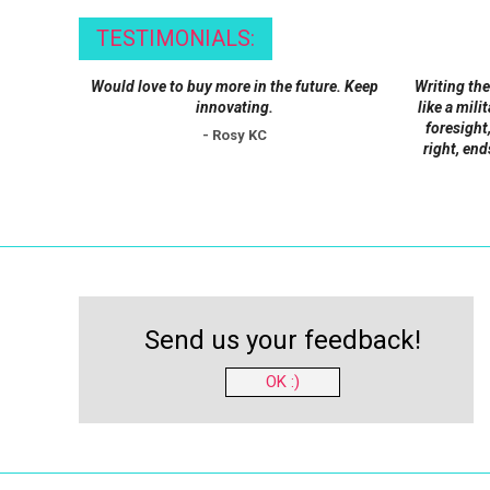
be
TESTIMONIALS:
chosen
on
Would love to buy more in the future. Keep
Writing the
the
innovating.
like a mili
product
foresight,
- Rosy KC
right, end
page
Send us your feedback!
OK :)