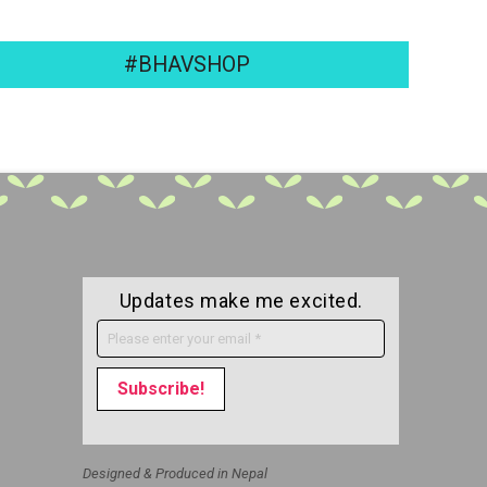
#BHAVSHOP
Updates make me excited.
Designed & Produced in Nepal