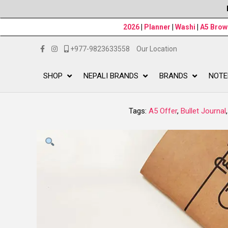
2026
|
Planner
|
Washi
|
A5 Bro
+977-9823633558
Our Location
SHOP
NEPALI BRANDS
BRANDS
NOTE
Tags:
A5 Offer
,
Bullet Journal