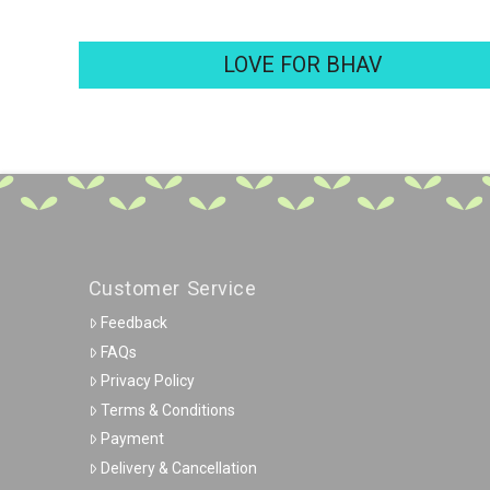
LOVE FOR BHAV
Customer Service
Feedback
FAQs
Privacy Policy
Terms & Conditions
Payment
Delivery & Cancellation