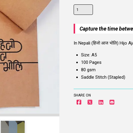
Hijo
Aja
Bholi
Capture the time betw
Notebook
quantity
In Nepali (हिजो आज भोलि) Hijo
Size: A5
100 Pages
80 gsm
Saddle Stitch (Stapled)
SHARE ON