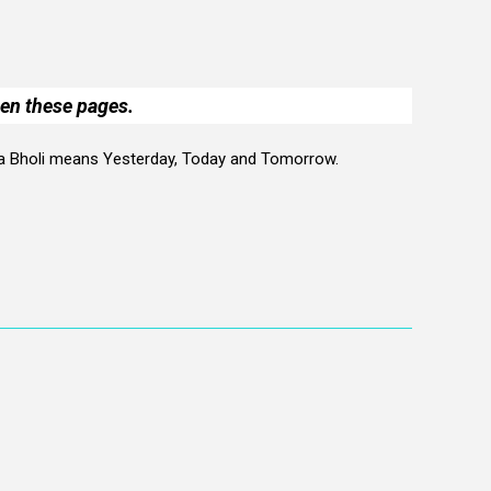
een these pages.
 Aja Bholi means Yesterday, Today and Tomorrow.