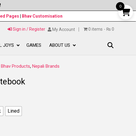
!
0
ned Pages
|
Bhav Customisation
Sign in / Register
0 items
₨ 0
My Account
L JOYS
GAMES
ABOUT US
:
Bhav Products
,
Nepali Brands
otebook
k
Lined