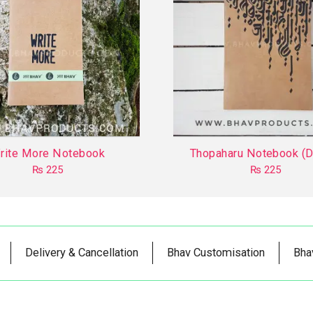
rite More Notebook
Thopaharu Notebook (D
₨
225
₨
225
This
This
product
product
has
has
multiple
multiple
Delivery & Cancellation
Bhav Customisation
Bha
variants.
variants.
The
The
options
options
may
may