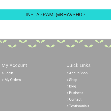
INSTAGRAM: @BHAVSHOP
My Account
Quick Links
Login
About Shop
My Orders
Shop
Blog
Business
Contact
Testimonials