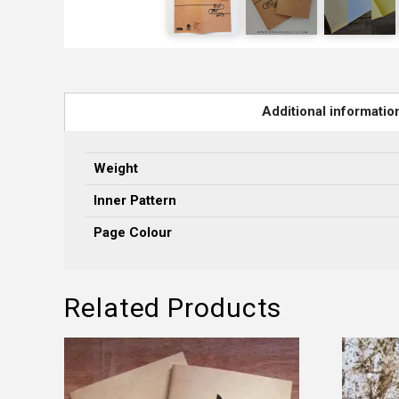
Additional informatio
Weight
Inner Pattern
Page Colour
Related Products