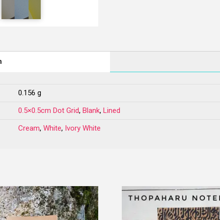
n
0.156 g
0.5×0.5cm Dot Grid
,
Blank
,
Lined
Cream
,
White
,
Ivory White