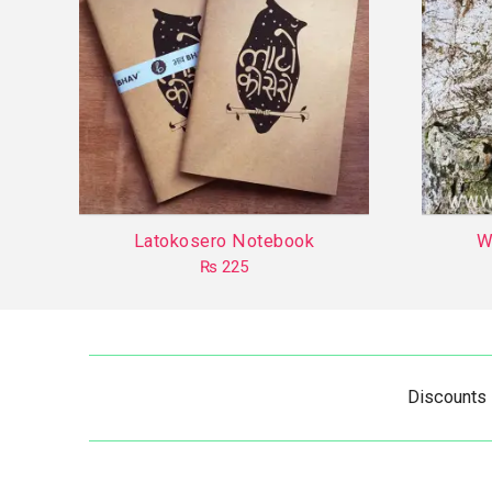
Latokosero Notebook
W
₨
225
This
product
has
multiple
Discounts
variants.
The
options
may