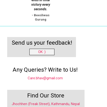
ends in total
victory every
seconds.
- Beeshwas
Gurung
Send us your feedback!
OK :)
Any Queries? Write to Us!
Care.bhav@gmail.com
Find Our Store
Jhochhen (Freak Street), Kathmandu, Nepal