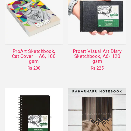
ProArt Sketchbook,
Proart Visual Art Diary
Cat Cover – A6, 100
Sketchbook, A6- 120
gsm
gsm
₨
200
₨
225