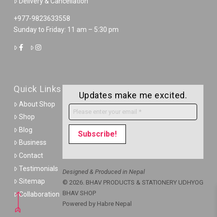
Delivery & Cancellation
+977-9823633558
Sunday to Friday: 11 am – 5:30 pm
Quick Links
Updates make me excited.
About Shop
Shop
Blog
Business
Contact
Testimonials
Designed & Produced in Nepal
Sitemap
© 2026. BHAV PRODUCTS & STATIONERY UDHYOG
BHAV SHOP
Collaboration
Powered by
Habre Nepal