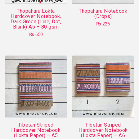
on
Thopaharu Lokta
Thopaharu Notebook
the
Hardcover Notebook,
(Drops)
product
Dark Green (Line, Dot,
₨
225
Blank) A5 – 80 gsm
page
This
₨
650
product
This
has
product
multiple
has
variants.
multiple
The
variants.
options
The
may
options
be
may
chosen
be
on
chosen
the
on
product
Tibetan Striped
Tibetan Striped
the
Hardcover Notebook
Hardcover Notebook
page
product
(Lokta Paper) – A5
(Lokta Paper) – A6