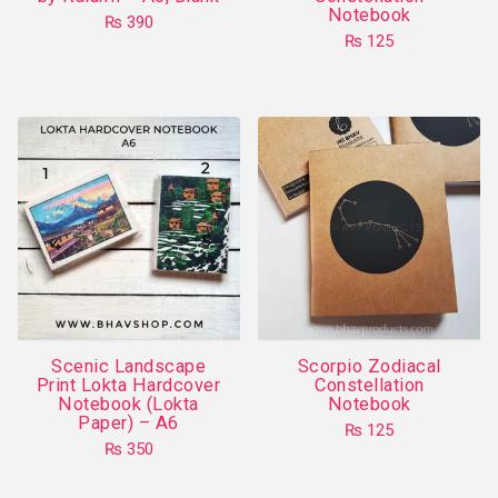
Notebook
page
₨
390
₨
125
This
product
has
multiple
variants.
The
options
may
be
chosen
on
Scenic Landscape
Scorpio Zodiacal
the
Print Lokta Hardcover
Constellation
product
Notebook (Lokta
Notebook
Paper) – A6
page
₨
125
₨
350
This
This
product