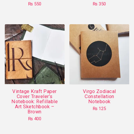
page
₨
550
₨
350
This
product
has
multiple
variants.
The
options
may
be
chosen
on
Vintage Kraft Paper
Virgo Zodiacal
the
Cover Traveler’s
Constellation
product
Notebook: Refillable
Notebook
Art Sketchbook –
page
₨
125
Brown
This
₨
400
product
has