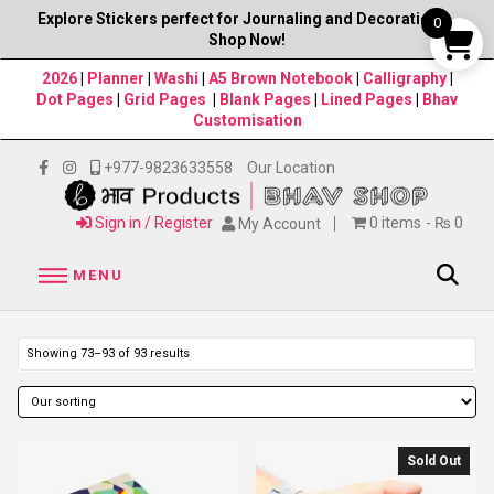
Explore Stickers perfect for Journaling and Decorations–
0
Shop Now!
2026
|
Planner
|
Washi
|
A5 Brown Notebook
|
Calligraphy
|
Dot Pages
|
Grid Pages
|
Blank Pages
|
Lined Pages
|
Bhav
Customisation
+977-9823633558
Our Location
Sign in / Register
0 items
₨ 0
My Account
MENU
Showing 73–93 of 93 results
Sold Out