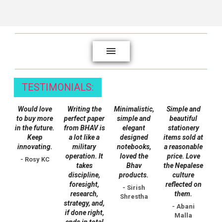
the
product
page
TESTIMONIALS:
Would love
Writing the
Minimalistic,
Simple and
to buy more
perfect paper
simple and
beautiful
in the future.
from BHAV is
elegant
stationery
Keep
a lot like a
designed
items sold at
innovating.
military
notebooks,
a reasonable
operation. It
loved the
price. Love
- Rosy KC
takes
Bhav
the Nepalese
discipline,
products.
culture
foresight,
reflected on
- Sirish
research,
them.
Shrestha
strategy, and,
- Abani
if done right,
Malla