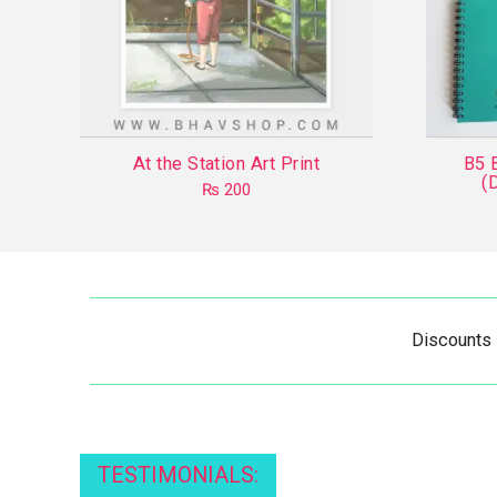
At the Station Art Print
B5 
(
₨
200
Discounts
TESTIMONIALS: