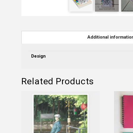
Additional informatio
Design
Related Products