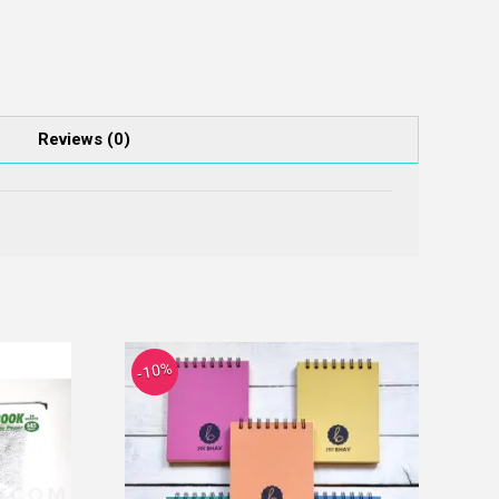
Reviews (0)
-10%