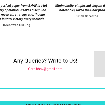
on
 perfect paper from BHAV is a lot
Minimalistic, simple and elegant 
the
tary operation. It takes discipline,
notebooks, loved the Bhav prod
product
 research, strategy, and, if done
- Sirish Shrestha
s in total victory every seconds.
page
- Beeshwas Gurung
Any Queries? Write to Us!
Care.bhav@gmail.com