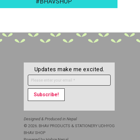
#BHAVSHOP
Updates make me excited.
Designed & Produced in Nepal
© 2026. BHAV PRODUCTS & STATIONERY UDHYOG
BHAV SHOP
Powered by
Habre Nepal