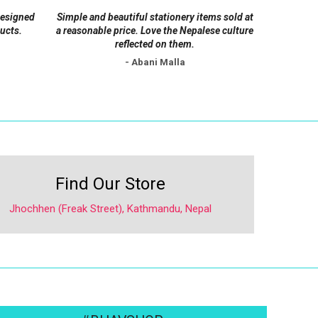
on
designed
Simple and beautiful stationery items sold at
the
ucts.
a reasonable price. Love the Nepalese culture
product
reflected on them.
page
- Abani Malla
Find Our Store
Jhochhen (Freak Street), Kathmandu, Nepal