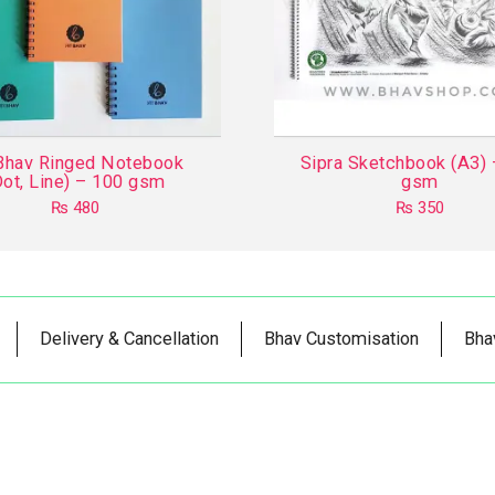
Bhav Ringed Notebook
Sipra Sketchbook (A3)
Dot, Line) – 100 gsm
gsm
₨
480
₨
350
This
product
has
multiple
Delivery & Cancellation
Bhav Customisation
Bha
variants.
The
options
may
be
chosen