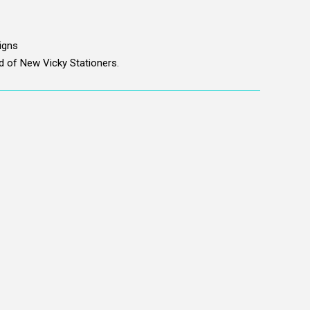
signs
nd of New Vicky Stationers.