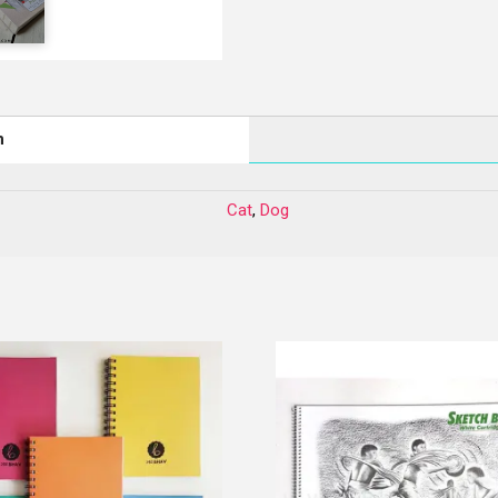
n
Cat
,
Dog