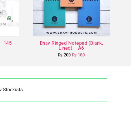
 – 145
Bhav Ringed Notepad (Blank,
Lined) – A6
Original
Current
₨
200
₨
180
price
price
This
was:
is:
product
₨ 200.
₨ 180.
has
multiple
v Stockists
variants.
The
options
may
be
chosen