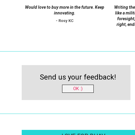
Would love to buy more in the future. Keep
Writing the
innovating.
like a mili
foresight,
- Rosy KC
right, end
Send us your feedback!
OK :)