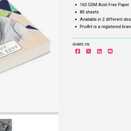
Cover
160 GSM Acid-Free Paper
-
80 sheets
A5,
Available in 2 different de
160
ProArt is a registered bra
gsm
quantity
SHARE ON