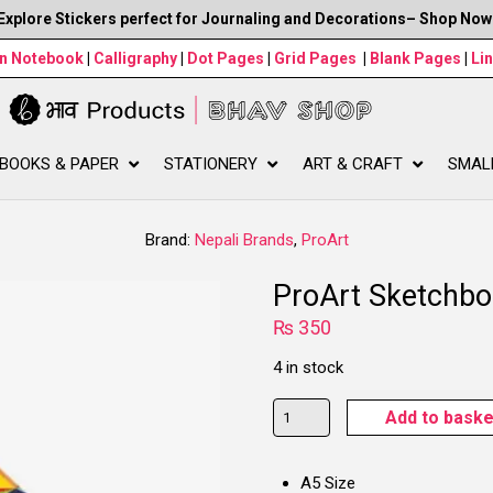
Explore Stickers perfect for Journaling and Decorations– Shop Now
wn Notebook
|
Calligraphy
|
Dot Pages
|
Grid Pages
|
Blank Pages
|
Li
BOOKS & PAPER
STATIONERY
ART & CRAFT
SMAL
Brand:
Nepali Brands
,
ProArt
ProArt Sketchbo
₨
350
4 in stock
ProArt
Add to baske
Sketchbook,
Cat
A5 Size