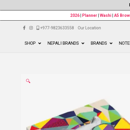
2026
|
Planner
|
Washi
|
A5 Bro
+977-9823633558
Our Location
SHOP
NEPALI BRANDS
BRANDS
NOTE
🔍