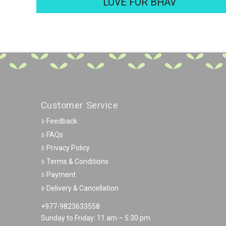
LOVE FOR BHAV
Customer Service
Feedback
FAQs
Privacy Policy
Terms & Conditions
Payment
Delivery & Cancellation
+977-9823633558
Sunday to Friday: 11 am – 5:30 pm