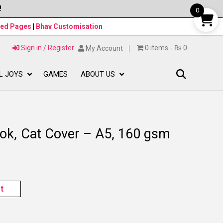
!
0
ned Pages
|
Bhav Customisation
Sign in / Register
0 items
₨ 0
My Account
L JOYS
GAMES
ABOUT US
ok, Cat Cover – A5, 160 gsm
t