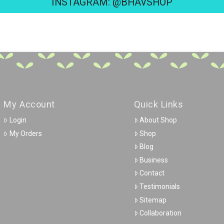
INSTAGRAM: @BHAVSHOP
My Account
Quick Links
Login
About Shop
My Orders
Shop
Blog
Business
Contact
Testimonials
Sitemap
Collaboration