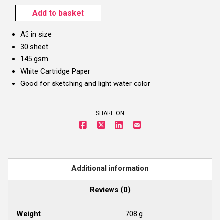
Add to basket
Sipra
Sketchbook
A3 in size
(A3)
30 sheet
–
145 gsm
145
White Cartridge Paper
gsm
Good for sketching and light water color
quantity
SHARE ON
Additional information
Reviews (0)
Weight
708 g