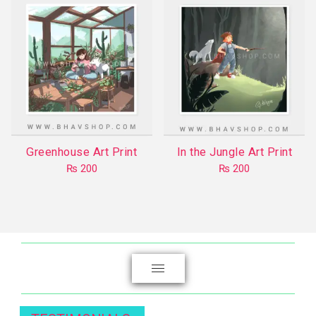
multiple
variants.
The
options
may
be
chosen
on
the
Greenhouse Art Print
In the Jungle Art Print
product
₨
200
₨
200
page