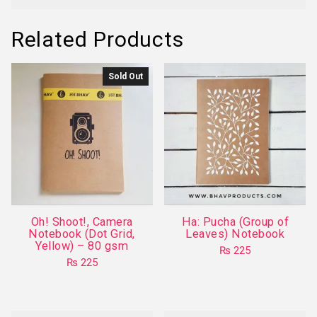
Related Products
Sold Out
Oh! Shoot!, Camera
Ha: Pucha (Group of
Notebook (Dot Grid,
Leaves) Notebook
Yellow) – 80 gsm
₨
225
₨
225
This
product
has