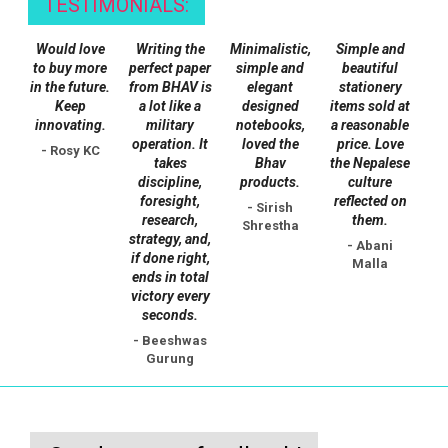
TESTIMONIALS:
Would love
Writing the
Minimalistic,
Simple and
to buy more
perfect paper
simple and
beautiful
in the future.
from BHAV is
elegant
stationery
Keep
a lot like a
designed
items sold at
innovating.
military
notebooks,
a reasonable
operation. It
loved the
price. Love
- Rosy KC
takes
Bhav
the Nepalese
discipline,
products.
culture
foresight,
reflected on
- Sirish
research,
them.
Shrestha
strategy, and,
- Abani
if done right,
Malla
ends in total
victory every
seconds.
- Beeshwas
Gurung