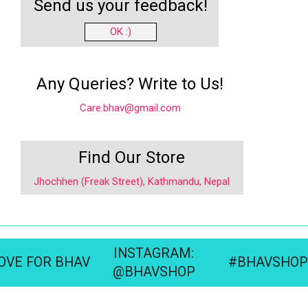
Send us your feedback!
OK :)
Any Queries? Write to Us!
Care.bhav@gmail.com
Find Our Store
Jhochhen (Freak Street), Kathmandu, Nepal
INSTAGRAM:
OVE FOR BHAV
#BHAVSHOP
@BHAVSHOP