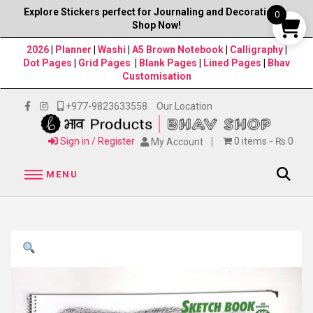
Explore Stickers perfect for Journaling and Decorations–
0
Shop Now!
2026
|
Planner
|
Washi
|
A5 Brown Notebook
|
Calligraphy
|
Dot Pages
|
Grid Pages
|
Blank Pages
|
Lined Pages
|
Bhav
Customisation
+977-9823633558
Our Location
Sign in / Register
0 items
₨ 0
My Account
MENU