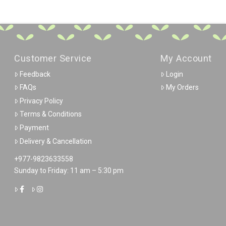
Customer Service
My Account
Feedback
Login
FAQs
My Orders
Privacy Policy
Terms & Conditions
Payment
Delivery & Cancellation
+977-9823633558
Sunday to Friday: 11 am – 5:30 pm