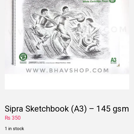
Sipra Sketchbook (A3) – 145 gsm
₨
350
1 in stock