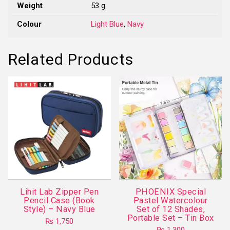
Weight
53 g
Colour
Light Blue
,
Navy
Related Products
Lihit Lab Zipper Pen
PHOENIX Special
Pencil Case (Book
Pastel Watercolour
Style) – Navy Blue
Set of 12 Shades,
Portable Set – Tin Box
₨
1,750