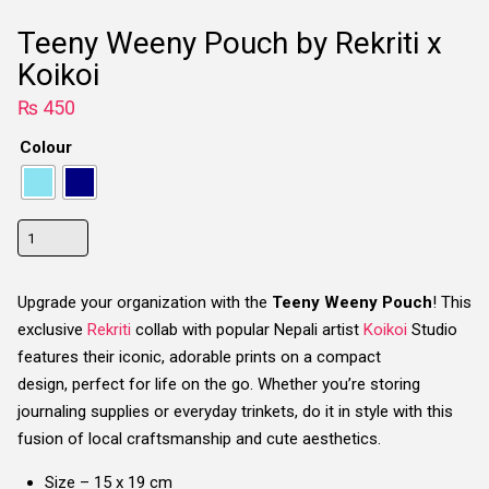
Teeny Weeny Pouch by Rekriti x
Koikoi
₨
450
Colour
Teeny
Weeny
Pouch
Upgrade your organization with the
Teeny Weeny Pouch
! This
by
exclusive
Rekriti
collab with popular Nepali artist
Koikoi
Studio
Rekriti
features their iconic, adorable prints on a compact
x
design,
perfect for life on the go. Whether you’re storing
Koikoi
journaling supplies or everyday trinkets, do it in style with this
quantity
fusion of local craftsmanship and cute aesthetics.
Size – 15 x 19 cm