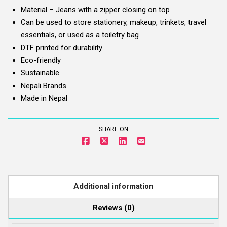
Material – Jeans with a zipper closing on top
Can be used to store stationery, makeup, trinkets, travel
essentials, or used as a toiletry bag
DTF printed for durability
Eco-friendly
Sustainable
Nepali Brands
Made in Nepal
SHARE ON
Additional information
Reviews (0)