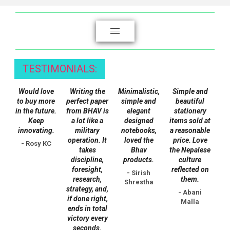
variants.
The
options
may
be
chosen
TESTIMONIALS:
on
Would love
Writing the
Minimalistic,
Simple and
the
to buy more
perfect paper
simple and
beautiful
product
in the future.
from BHAV is
elegant
stationery
page
Keep
a lot like a
designed
items sold at
innovating.
military
notebooks,
a reasonable
operation. It
loved the
price. Love
- Rosy KC
takes
Bhav
the Nepalese
discipline,
products.
culture
foresight,
reflected on
- Sirish
research,
them.
Shrestha
strategy, and,
- Abani
if done right,
Malla
ends in total
victory every
seconds.