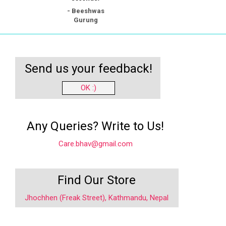
- Beeshwas
Gurung
Send us your feedback!
OK :)
Any Queries? Write to Us!
Care.bhav@gmail.com
Find Our Store
Jhochhen (Freak Street), Kathmandu, Nepal