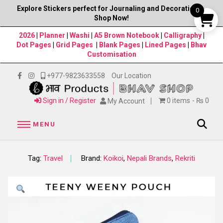
Explore Stickers perfect for Journaling and Decorations–
0
Shop Now!
2026
|
Planner
|
Washi
|
A5 Brown Notebook
|
Calligraphy
|
Dot Pages
|
Grid Pages
|
Blank Pages
|
Lined Pages
|
Bhav
Customisation
+977-9823633558
Our Location
Sign in / Register
0 items
₨ 0
My Account
MENU
Tag:
Travel
Brand:
Koikoi
,
Nepali Brands
,
Rekriti