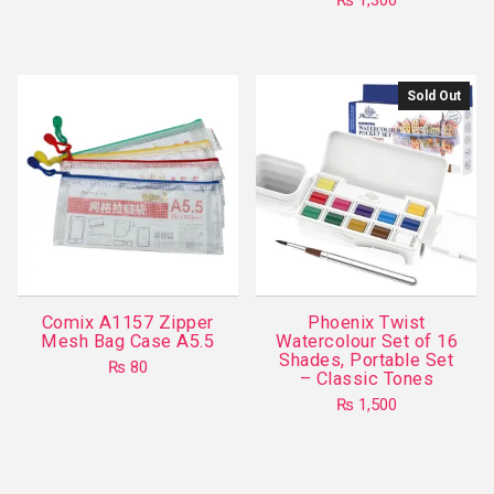
₨
1,300
Sold Out
Comix A1157 Zipper
Phoenix Twist
Mesh Bag Case A5.5
Watercolour Set of 16
Shades, Portable Set
₨
80
– Classic Tones
This
₨
1,500
product
has
multiple