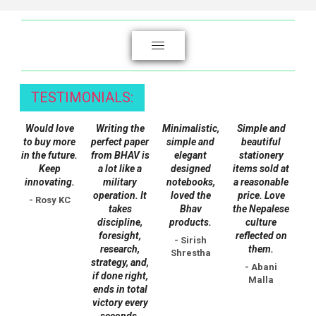
The
options
may
be
chosen
TESTIMONIALS:
on
the
Would love
Writing the
Minimalistic,
Simple and
product
to buy more
perfect paper
simple and
beautiful
page
in the future.
from BHAV is
elegant
stationery
Keep
a lot like a
designed
items sold at
innovating.
military
notebooks,
a reasonable
operation. It
loved the
price. Love
- Rosy KC
takes
Bhav
the Nepalese
discipline,
products.
culture
foresight,
reflected on
- Sirish
research,
them.
Shrestha
strategy, and,
- Abani
if done right,
Malla
ends in total
victory every
seconds.