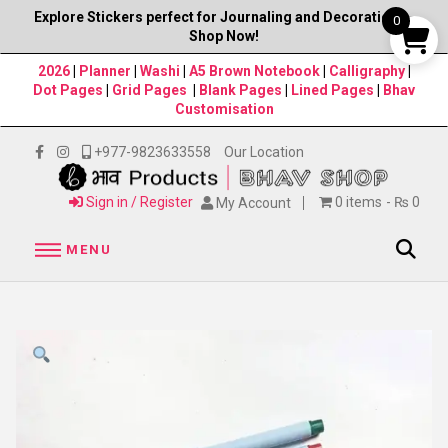
Explore Stickers perfect for Journaling and Decorations–
0
Shop Now!
2026
|
Planner
|
Washi
|
A5 Brown Notebook
|
Calligraphy
|
Dot Pages
|
Grid Pages
|
Blank Pages
|
Lined Pages
|
Bhav
Customisation
+977-9823633558
Our Location
Sign in / Register
0 items
₨ 0
My Account
MENU