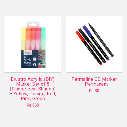
This
has
product
multiple
has
variants.
multiple
The
variants.
options
The
may
options
be
may
chosen
be
on
chosen
the
on
product
Brustro Acrylic (DIY)
Permaline CD Marker
the
Marker Set of 5
– Permanent
page
product
(Fluorescent Shades)
₨
30
– Yellow, Orange, Red,
page
This
Pink, Green
product
₨
960
has
multiple
variants.