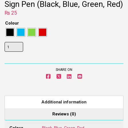
Sign Pen (Black, Blue, Green, Red)
₨
25
Colour
Sign
Pen
(Black,
Blue,
SHARE ON
Green,
Red)
quantity
Additional information
Reviews (0)
Colour
Black
,
Blue
,
Green
,
Red