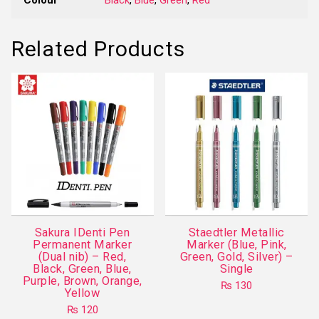
Related Products
Sakura IDenti Pen
Staedtler Metallic
Permanent Marker
Marker (Blue, Pink,
(Dual nib) – Red,
Green, Gold, Silver) –
Black, Green, Blue,
Single
Purple, Brown, Orange,
₨
130
Yellow
This
₨
120
product