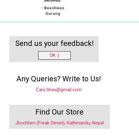
- Beeshwas
Gurung
Send us your feedback!
OK :)
Any Queries? Write to Us!
Care.bhav@gmail.com
Find Our Store
Jhochhen (Freak Street), Kathmandu, Nepal