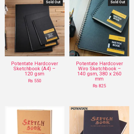
Sold Out
Sold Out
Potentate Hardcover
Potentate Hardcover
Sketchbook (A4) –
Wiro Sketchbook –
120 gsm
140 gsm, 380 x 260
mm
₨
550
₨
825