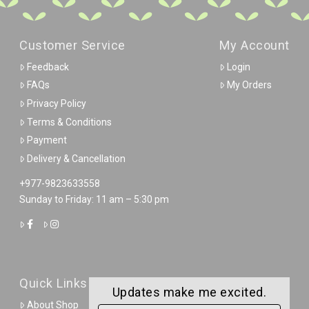
Customer Service
My Account
Feedback
Login
FAQs
My Orders
Privacy Policy
Terms & Conditions
Payment
Delivery & Cancellation
+977-9823633558
Sunday to Friday: 11 am – 5:30 pm
Quick Links
Updates make me excited.
About Shop