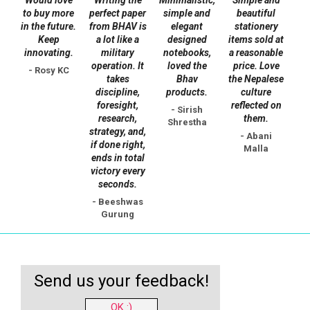
on
on
to buy more
perfect paper
simple and
beautiful
the
the
in the future.
from BHAV is
elegant
stationery
Keep
a lot like a
designed
items sold at
product
product
innovating.
military
notebooks,
a reasonable
page
page
operation. It
loved the
price. Love
- Rosy KC
takes
Bhav
the Nepalese
discipline,
products.
culture
foresight,
reflected on
- Sirish
research,
them.
Shrestha
strategy, and,
- Abani
if done right,
Malla
ends in total
victory every
seconds.
- Beeshwas
Gurung
Send us your feedback!
OK :)