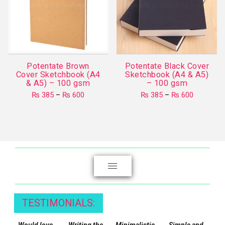
Potentate Brown
Potentate Black Cover
Cover Sketchbook (A4
Sketchbook (A4 & A5)
& A5) – 100 gsm
– 100 gsm
Price
Price
₨
385
–
₨
600
₨
385
–
₨
600
range:
range:
This
This
₨ 385
₨ 385
product
through
product
through
₨ 600
₨ 600
has
has
multiple
multiple
variants.
variants.
The
The
options
options
may
may
TESTIMONIALS:
be
be
chosen
chosen
Would love
Writing the
Minimalistic,
Simple and