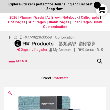
Explore Stickers perfect for Journaling and Decorations–
0
Shop Now!
2026
|
Planner
|
Washi
|
A5 Brown Notebook
|
Calligraphy
|
Dot Pages
|
Grid Pages
|
Blank Pages
|
Lined Pages
|
Bhav
Customisation
+977-9823633558
Our Location
Sign in / Register
0 items
₨ 0
My Account
MENU
Brand:
Potentate
🔍