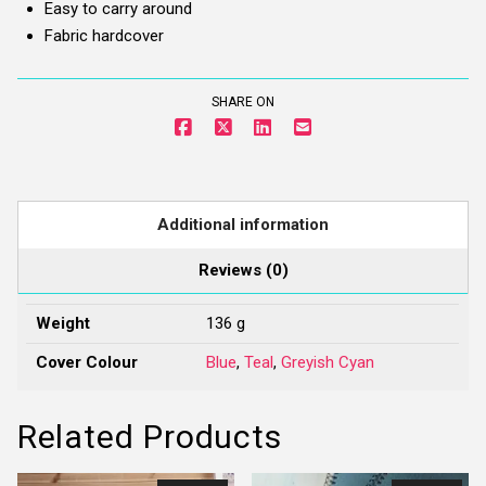
Easy to carry around
quantity
Fabric hardcover
SHARE ON
Additional information
Reviews (0)
Weight
136 g
Cover Colour
Blue
,
Teal
,
Greyish Cyan
Related Products