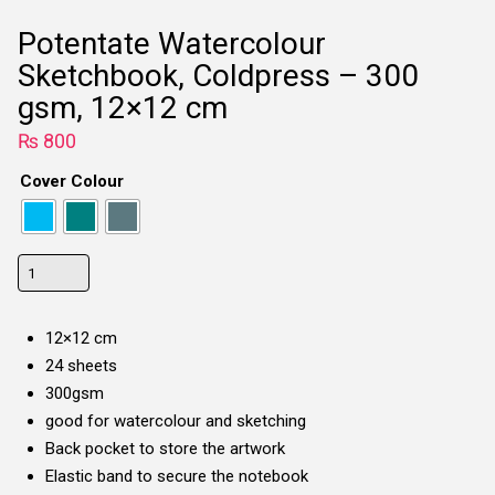
Potentate Watercolour
Sketchbook, Coldpress – 300
gsm, 12×12 cm
₨
800
Cover Colour
Potentate
Watercolour
Sketchbook,
12×12 cm
Coldpress
24 sheets
-
300gsm
300
good for watercolour and sketching
gsm,
Back pocket to store the artwork
12x12
Elastic band to secure the notebook
cm