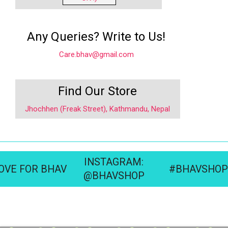
Any Queries? Write to Us!
Care.bhav@gmail.com
Find Our Store
Jhochhen (Freak Street), Kathmandu, Nepal
INSTAGRAM:
OVE FOR BHAV
#BHAVSHOP
@BHAVSHOP