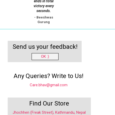
ends in total
victory every
seconds.
- Beeshwas
Gurung
Send us your feedback!
OK :)
Any Queries? Write to Us!
Care.bhav@gmail.com
Find Our Store
Jhochhen (Freak Street), Kathmandu, Nepal