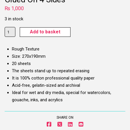
₨
1,000
3 in stock
Potentate
Add to basket
Artists'
Watercolour
Rough Texture
Pad
Size: 270x190mm
-
20 sheets
300
The sheets stand up to repeated erasing
gsm,
It is 100% cotton professional quality paper
270
Acid-free, gelatin-sized and archival
x
Ideal for wet and dry media, special for watercolors,
190
gouache, inks, and acrylics
mm,
Glued
On
SHARE ON
4