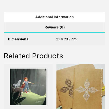
Sides
quantity
Additional information
Reviews (0)
Dimensions
21 × 29.7 cm
Related Products