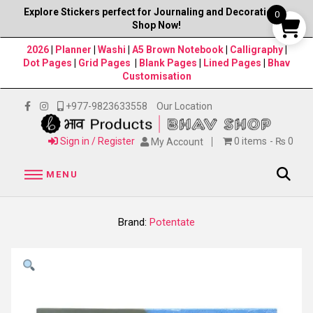
Explore Stickers perfect for Journaling and Decorations–
0
Shop Now!
2026
|
Planner
|
Washi
|
A5 Brown Notebook
|
Calligraphy
|
Dot Pages
|
Grid Pages
|
Blank Pages
|
Lined Pages
|
Bhav
Customisation
+977-9823633558
Our Location
Sign in / Register
0 items
₨ 0
My Account
MENU
Brand:
Potentate