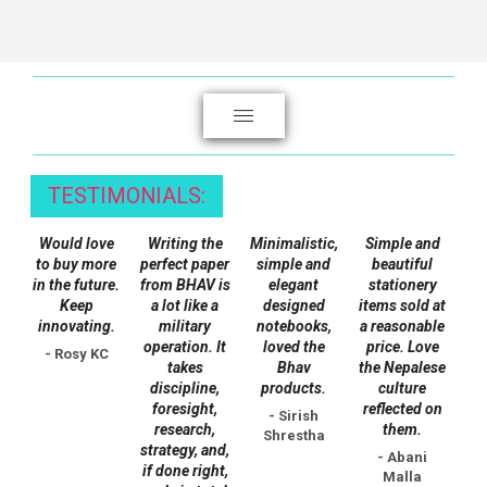
product
has
has
multiple
multiple
variants.
variants.
The
The
options
options
may
may
be
TESTIMONIALS:
be
chosen
chosen
on
Would love
Writing the
Minimalistic,
Simple and
on
the
to buy more
perfect paper
simple and
beautiful
the
in the future.
from BHAV is
elegant
stationery
product
Keep
a lot like a
designed
items sold at
product
page
innovating.
military
notebooks,
a reasonable
page
operation. It
loved the
price. Love
- Rosy KC
takes
Bhav
the Nepalese
discipline,
products.
culture
foresight,
reflected on
- Sirish
research,
them.
Shrestha
strategy, and,
- Abani
if done right,
Malla