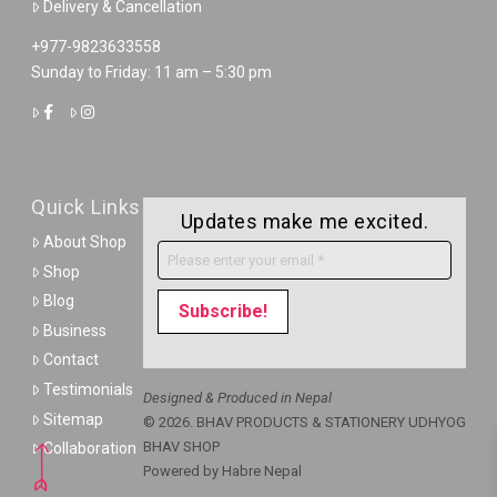
Delivery & Cancellation
+977-9823633558
Sunday to Friday: 11 am – 5:30 pm
Quick Links
Updates make me excited.
About Shop
Shop
Blog
Business
Contact
Testimonials
Designed & Produced in Nepal
Sitemap
© 2026. BHAV PRODUCTS & STATIONERY UDHYOG
BHAV SHOP
Collaboration
Powered by
Habre Nepal