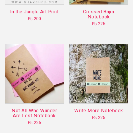
In the Jungle Art Print
Crossed Bajra
Notebook
₨
200
₨
225
This
product
has
multiple
variants.
The
options
may
be
chosen
on
Not All Who Wander
Write More Notebook
the
Are Lost Notebook
₨
225
product
₨
225
This
page
This
product