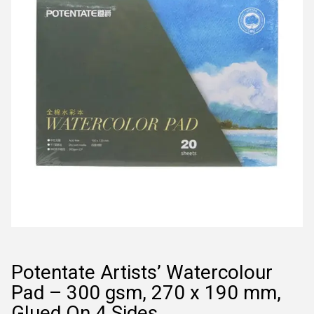
Potentate Artists’ Watercolour
Pad – 300 gsm, 270 x 190 mm,
Glued On 4 Sides