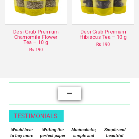
be
chosen
on
the
Desi Grub Premium
Desi Grub Premium
product
Chamomile Flower
Hibiscus Tea – 10 g
Tea – 10 g
page
₨
190
₨
190
TESTIMONIALS:
Would love
Writing the
Minimalistic,
Simple and
to buy more
perfect paper
simple and
beautiful