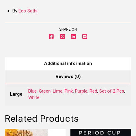
By
Eco Sathi
SHARE ON
Additional information
Reviews (0)
Blue
,
Green
,
Lime
,
Pink
,
Purple
,
Red
,
Set of 2 Pcs
,
Large
White
Related Products