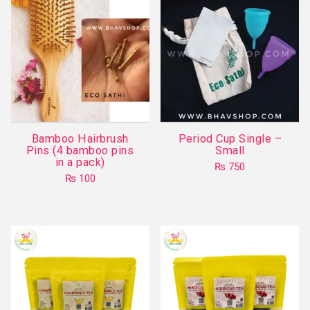
Bamboo Hairbrush
Period Cup Single –
Pins (4 bamboo pins
Small
in a pack)
₨
750
₨
100
This
product
has
multiple
variants.
The
options
may