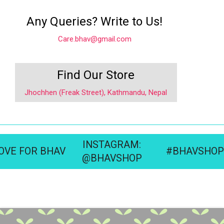
Any Queries? Write to Us!
Care.bhav@gmail.com
Find Our Store
Jhochhen (Freak Street), Kathmandu, Nepal
INSTAGRAM:
OVE FOR BHAV
#BHAVSHOP
@BHAVSHOP