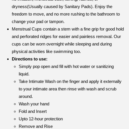
dryness(Usually caused by Sanitary Pads). Enjoy the
freedom to move, and no more rushing to the bathroom to
change your pad or tampon.
Menstrual Cups contain a stem with a fine grip for good hold
and perforated ridges for easier and painless removal. Our
cups can be worn overnight while sleeping and during
physical activities like swimming too.
Directions to use:
Simply pop open and fill with hot water or sanitizing
liquid.
Take Intimate Wash on the finger and apply it externally
to your intimate area then rinse with wash and scrub
around.
Wash your hand
Fold and Insert
Upto 12-hour protection
Remove and Rise