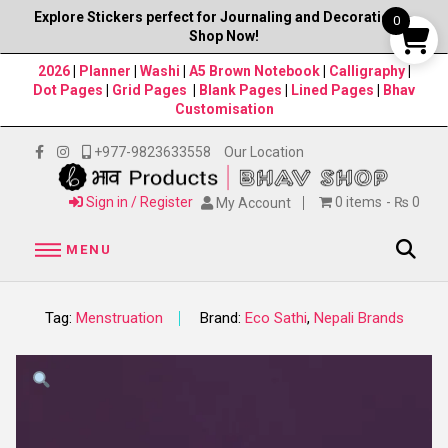
Explore Stickers perfect for Journaling and Decorations–
0
Shop Now!
2026
|
Planner
|
Washi
|
A5 Brown Notebook
|
Calligraphy
|
Dot Pages
|
Grid Pages
|
Blank Pages
|
Lined Pages
|
Bhav
Customisation
+977-9823633558
Our Location
Sign in / Register
0 items
₨ 0
My Account
MENU
Tag:
Menstruation
Brand:
Eco Sathi
,
Nepali Brands