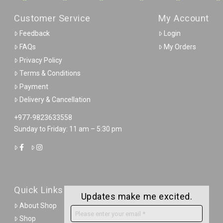
Customer Service
My Account
Feedback
Login
FAQs
My Orders
Privacy Policy
Terms & Conditions
Payment
Delivery & Cancellation
+977-9823633558
Sunday to Friday: 11 am – 5:30 pm
Quick Links
Updates make me excited.
About Shop
Shop