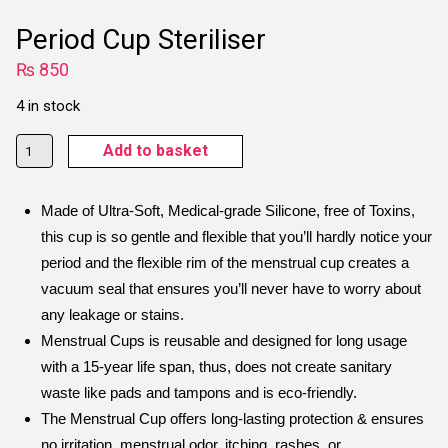
Period Cup Steriliser
₨
850
4 in stock
Period
Add to basket
Cup
Steriliser
Made of Ultra-Soft, Medical-grade Silicone, free of Toxins,
quantity
this cup is so gentle and flexible that you’ll hardly notice your
period and the flexible rim of the menstrual cup creates a
vacuum seal that ensures you’ll never have to worry about
any leakage or stains.
Menstrual Cups is reusable and designed for long usage
with a 15-year life span, thus, does not create sanitary
waste like pads and tampons and is eco-friendly.
The Menstrual Cup offers long-lasting protection & ensures
no irritation, menstrual odor, itching, rashes, or