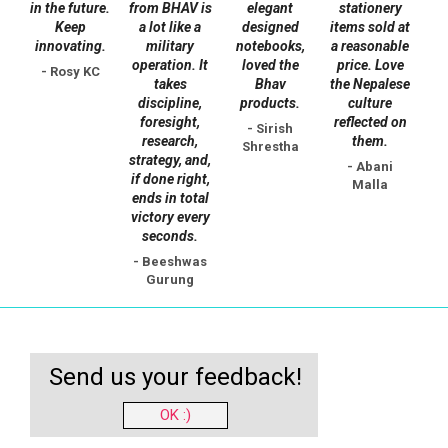
in the future.
from BHAV is
elegant
stationery
Keep
a lot like a
designed
items sold at
innovating.
military
notebooks,
a reasonable
operation. It
loved the
price. Love
- Rosy KC
takes
Bhav
the Nepalese
discipline,
products.
culture
foresight,
reflected on
- Sirish
research,
them.
Shrestha
strategy, and,
- Abani
if done right,
Malla
ends in total
victory every
seconds.
- Beeshwas
Gurung
Send us your feedback!
OK :)