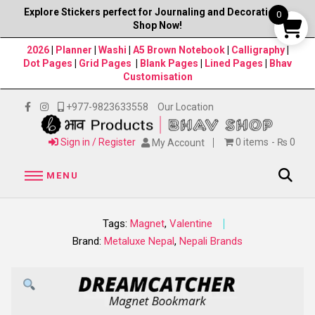
Explore Stickers perfect for Journaling and Decorations–
0
Shop Now!
2026
|
Planner
|
Washi
|
A5 Brown Notebook
|
Calligraphy
|
Dot Pages
|
Grid Pages
|
Blank Pages
|
Lined Pages
|
Bhav
Customisation
+977-9823633558
Our Location
Sign in / Register
0 items
₨ 0
My Account
MENU
Tags:
Magnet
,
Valentine
Brand:
Metaluxe Nepal
,
Nepali Brands