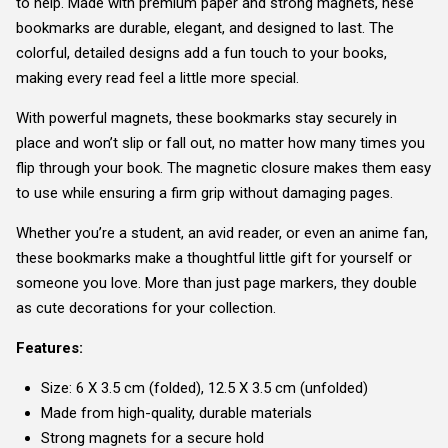
to help. Made with premium paper and strong magnets, hese
bookmarks are durable, elegant, and designed to last. The
colorful, detailed designs add a fun touch to your books,
making every read feel a little more special.
With powerful magnets, these bookmarks stay securely in
place and won’t slip or fall out, no matter how many times you
flip through your book. The magnetic closure makes them easy
to use while ensuring a firm grip without damaging pages.
Whether you’re a student, an avid reader, or even an anime fan,
these bookmarks make a thoughtful little gift for yourself or
someone you love. More than just page markers, they double
as cute decorations for your collection.
Features:
Size: 6 X 3.5 cm (folded), 12.5 X 3.5 cm (unfolded)
Made from high-quality, durable materials
Strong magnets for a secure hold