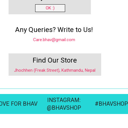
OK :)
Any Queries? Write to Us!
Care.bhav@gmail.com
Find Our Store
Jhochhen (Freak Street), Kathmandu, Nepal
INSTAGRAM:
OVE FOR BHAV
#BHAVSHOP
@BHAVSHOP