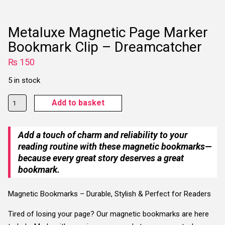
Metaluxe Magnetic Page Marker
Bookmark Clip – Dreamcatcher
₨
150
5 in stock
Metaluxe
Add to basket
Magnetic
Page
Add a touch of charm and reliability to your
Marker
reading routine with these magnetic bookmarks—
Bookmark
because every great story deserves a great
Clip
bookmark.
-
Dreamcatcher
Magnetic Bookmarks – Durable, Stylish & Perfect for Readers
quantity
Tired of losing your page? Our magnetic bookmarks are here