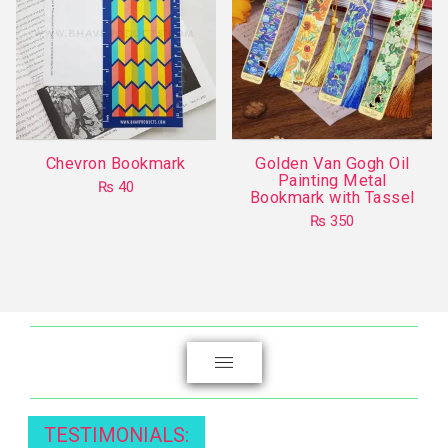
Chevron Bookmark
Golden Van Gogh Oil
Painting Metal
₨
40
Bookmark with Tassel
₨
350
This
product
has
multiple
variants.
The
options
may
TESTIMONIALS:
be