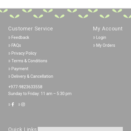
Customer Service
My Account
Feedback
Login
FAQs
My Orders
Privacy Policy
Terms & Conditions
Payment
Delivery & Cancellation
+977-9823633558
Sunday to Friday: 11 am – 5:30 pm
Quick Links