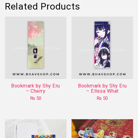
Related Products
Bookmark by Shy Eru
Bookmark by Shy Eru
– Cherry
– Ellesa What
₨
50
₨
50