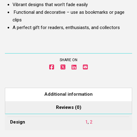
Vibrant designs that won’t fade easily
Functional and decorative – use as bookmarks or page
clips
A perfect gift for readers, enthusiasts, and collectors
SHARE ON
Additional information
Reviews (0)
Design
1
,
2