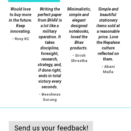
chosen
Would love
Writing the
Minimalistic,
Simple and
on
to buy more
perfect paper
simple and
beautiful
the
in the future.
from BHAV is
elegant
stationery
Keep
a lot like a
designed
items sold at
product
innovating.
military
notebooks,
a reasonable
page
operation. It
loved the
price. Love
- Rosy KC
takes
Bhav
the Nepalese
discipline,
products.
culture
foresight,
reflected on
- Sirish
research,
them.
Shrestha
strategy, and,
- Abani
if done right,
Malla
ends in total
victory every
seconds.
- Beeshwas
Gurung
Send us your feedback!