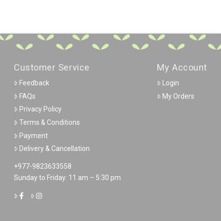
Customer Service
My Account
Feedback
Login
FAQs
My Orders
Privacy Policy
Terms & Conditions
Payment
Delivery & Cancellation
+977-9823633558
Sunday to Friday: 11 am – 5:30 pm