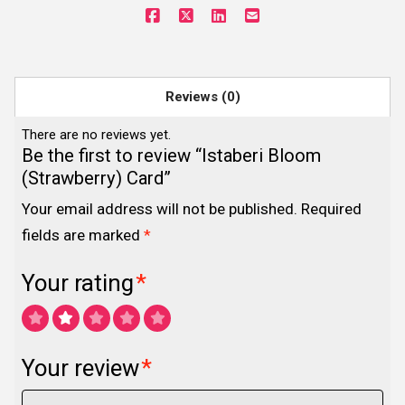
Reviews (0)
There are no reviews yet.
Be the first to review “Istaberi Bloom
(Strawberry) Card”
Your email address will not be published.
Required
fields are marked
*
Your rating
*
Your review
*