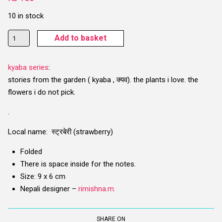
10 in stock
Istaberi
Add to basket
Bloom
(Strawberry)
kyaba series
:
Card
stories from the garden ( kyaba , क्यव). the plants i love. the
quantity
flowers i do not pick.
.
Local name: स्ट्रबेरी (strawberry)
Folded
There is space inside for the notes.
Size: 9 x 6 cm
Nepali designer –
rimishna.m.
SHARE ON