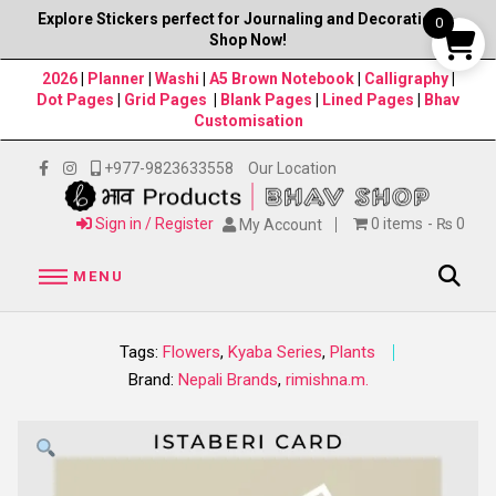
Explore Stickers perfect for Journaling and Decorations–
0
Shop Now!
2026
|
Planner
|
Washi
|
A5 Brown Notebook
|
Calligraphy
|
Dot Pages
|
Grid Pages
|
Blank Pages
|
Lined Pages
|
Bhav
Customisation
+977-9823633558
Our Location
Sign in / Register
0 items
₨ 0
My Account
MENU
Tags:
Flowers
,
Kyaba Series
,
Plants
Brand:
Nepali Brands
,
rimishna.m.