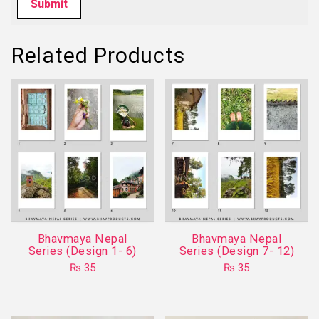
Related Products
Bhavmaya Nepal
Bhavmaya Nepal
Series (Design 1- 6)
Series (Design 7- 12)
₨
35
₨
35
This
This
product
product
has
has