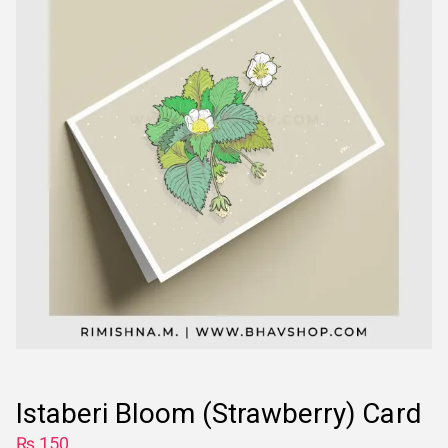
Istaberi Bloom (Strawberry) Card
₨
150