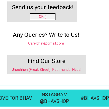
Send us your feedback!
OK :)
Any Queries? Write to Us!
Care.bhav@gmail.com
Find Our Store
Jhochhen (Freak Street), Kathmandu, Nepal
INSTAGRAM:
OVE FOR BHAV
#BHAVSHOP
@BHAVSHOP