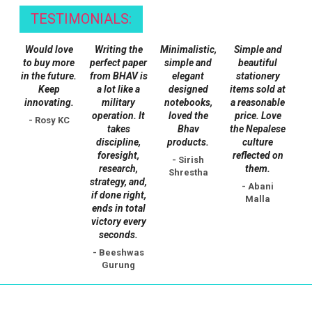
TESTIMONIALS:
Would love
Writing the
Minimalistic,
Simple and
to buy more
perfect paper
simple and
beautiful
in the future.
from BHAV is
elegant
stationery
Keep
a lot like a
designed
items sold at
innovating.
military
notebooks,
a reasonable
operation. It
loved the
price. Love
- Rosy KC
takes
Bhav
the Nepalese
discipline,
products.
culture
foresight,
reflected on
- Sirish
research,
them.
Shrestha
strategy, and,
- Abani
if done right,
Malla
ends in total
victory every
seconds.
- Beeshwas
Gurung