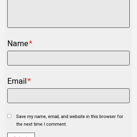
Name
*
Email
*
Save my name, email, and website in this browser for
the next time I comment.