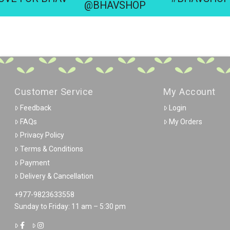
@BHAVSHOP
Customer Service
My Account
Feedback
Login
FAQs
My Orders
Privacy Policy
Terms & Conditions
Payment
Delivery & Cancellation
+977-9823633558
Sunday to Friday: 11 am – 5:30 pm