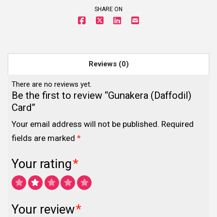
SHARE ON
Reviews (0)
There are no reviews yet.
Be the first to review “Gunakera (Daffodil)
Card”
Your email address will not be published.
Required
fields are marked
*
Your rating
*
Your review
*