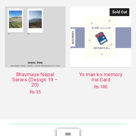
has
multiple
Sold Out
variants.
The
options
may
be
chosen
on
the
Bhavmaya Nepal
Yo man ko memory
product
Series (Design 19 –
ma Card
20)
page
₨
180
₨
35
This
product
has
multiple
variants.
The