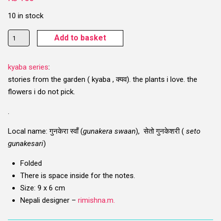
10 in stock
Gunakera
Add to basket
(Daffodil)
Card
kyaba series
:
quantity
stories from the garden ( kyaba , क्यव). the plants i love. the
flowers i do not pick.
.
Local name
: गुनकेरा स्वाँ (
gunakera swaan
), सेतो गुनकेशरी (
seto
gunakesari
)
Folded
There is space inside for the notes.
Size: 9 x 6 cm
Nepali designer –
rimishna.m.