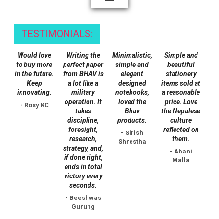
options
may
TESTIMONIALS:
be
chosen
Would love
Writing the
Minimalistic,
Simple and
on
to buy more
perfect paper
simple and
beautiful
the
in the future.
from BHAV is
elegant
stationery
Keep
a lot like a
designed
items sold at
product
innovating.
military
notebooks,
a reasonable
page
operation. It
loved the
price. Love
- Rosy KC
takes
Bhav
the Nepalese
discipline,
products.
culture
foresight,
reflected on
- Sirish
research,
them.
Shrestha
strategy, and,
- Abani
if done right,
Malla
ends in total
victory every
seconds.
- Beeshwas
Gurung