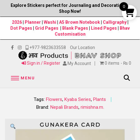
Explore Stickers perfect for Journaling and Decorations–
0
Shop Now!
2026
|
Planner
|
Washi
|
A5 Brown Notebook
|
Calligraphy
|
Dot Pages
|
Grid Pages
|
Blank Pages
|
Lined Pages
|
Bhav
Customisation
+977-9823633558
Our Location
Sign in / Register
0 items
₨ 0
My Account
MENU
Tags:
Flowers
,
Kyaba Series
,
Plants
Brand:
Nepali Brands
,
rimishna.m.