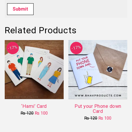
Related Products
-17%
-17%
‘Hami’ Card
Put your Phone down
Card
Original
Current
₨
120
₨
100
price
price
Original
Current
₨
120
₨
100
This
was:
is:
price
price
product
₨ 120.
₨ 100.
was:
is:
₨ 120.
₨ 100.