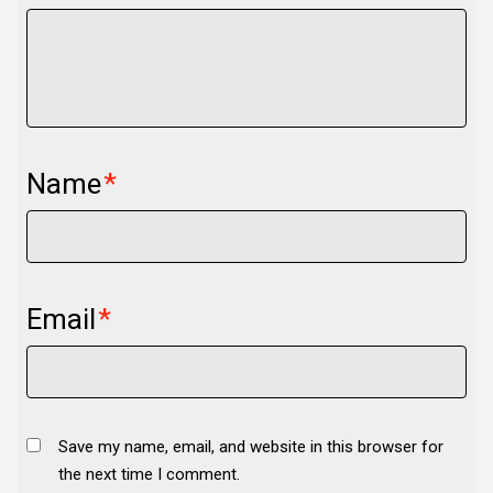
Name
*
Email
*
Save my name, email, and website in this browser for
the next time I comment.