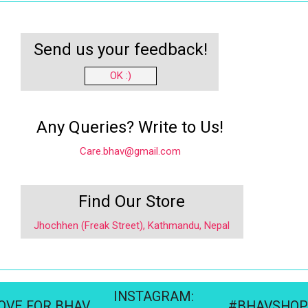
Send us your feedback!
OK :)
Any Queries? Write to Us!
Care.bhav@gmail.com
Find Our Store
Jhochhen (Freak Street), Kathmandu, Nepal
INSTAGRAM:
OVE FOR BHAV
#BHAVSHOP