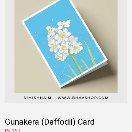
Gunakera (Daffodil) Card
₨
150