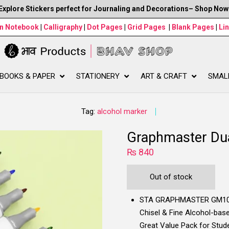
Explore Stickers perfect for Journaling and Decorations– Shop Now
wn Notebook
|
Calligraphy
|
Dot Pages
|
Grid Pages
|
Blank Pages
|
Li
BOOKS & PAPER
STATIONERY
ART & CRAFT
SMAL
Tag:
alcohol marker
Graphmaster Dua
₨
840
Out of stock
STA GRAPHMASTER GM1020 
Chisel & Fine Alcohol-based
Great Value Pack for Stude