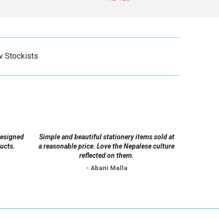
This
product
has
multiple
v Stockists
variants.
The
options
may
be
chosen
on
designed
Simple and beautiful stationery items sold at
the
ucts.
a reasonable price. Love the Nepalese culture
product
reflected on them.
page
- Abani Malla