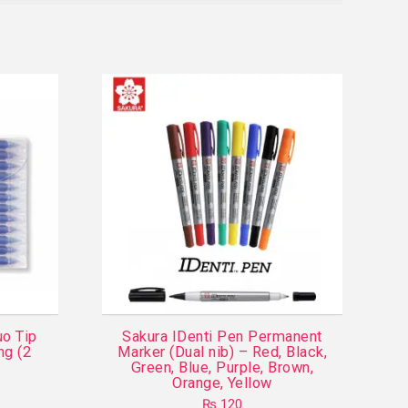
uo Tip
Sakura IDenti Pen Permanent
ng (2
Marker (Dual nib) – Red, Black,
Green, Blue, Purple, Brown,
Orange, Yellow
₨
120