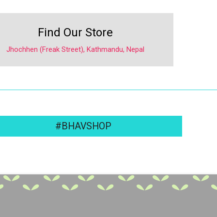
Find Our Store
Jhochhen (Freak Street), Kathmandu, Nepal
#BHAVSHOP