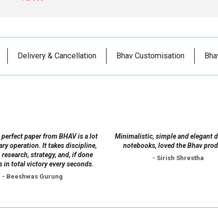
Delivery & Cancellation
Bhav Customisation
Bha
 perfect paper from BHAV is a lot
Minimalistic, simple and elegant 
tary operation. It takes discipline,
notebooks, loved the Bhav prod
 research, strategy, and, if done
- Sirish Shrestha
s in total victory every seconds.
- Beeshwas Gurung