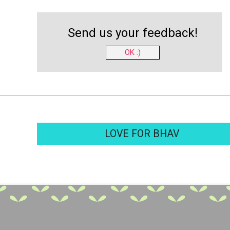
Send us your feedback!
OK :)
LOVE FOR BHAV