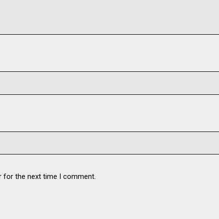
r for the next time I comment.