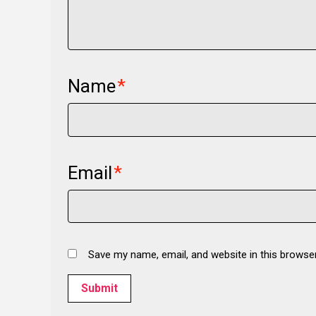
Name
*
Email
*
Save my name, email, and website in this browse