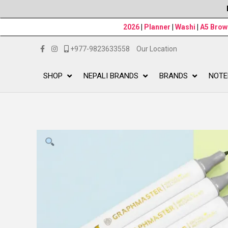
2026
|
Planner
|
Washi
|
A5 Bro
+977-9823633558
Our Location
SHOP
NEPALI BRANDS
BRANDS
NOTE