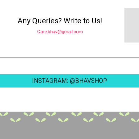
Any Queries? Write to Us!
Care.bhav@gmail.com
INSTAGRAM: @BHAVSHOP