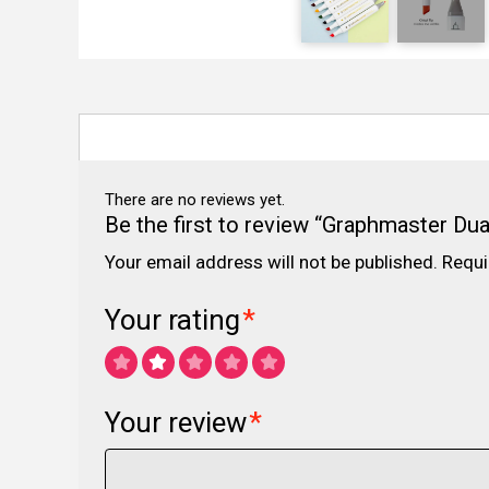
There are no reviews yet.
Be the first to review “Graphmaster Dua
Your email address will not be published.
Requi
Your rating
*
Your review
*