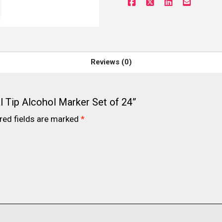
Reviews (0)
l Tip Alcohol Marker Set of 24”
red fields are marked
*