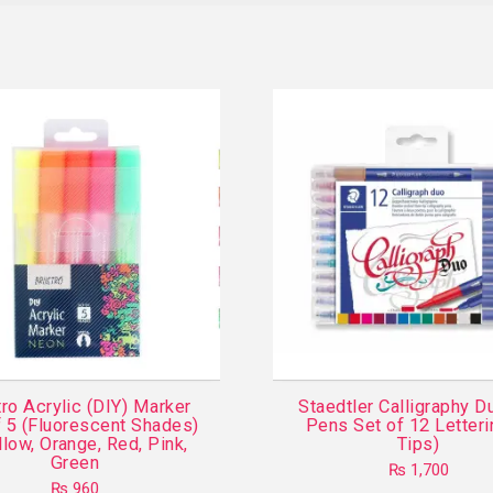
ro Acrylic (DIY) Marker
Staedtler Calligraphy D
f 5 (Fluorescent Shades)
Pens Set of 12 Letteri
llow, Orange, Red, Pink,
Tips)
Green
₨
1,700
₨
960