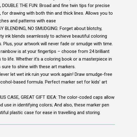
OUBLE THE FUN: Broad and fine twin tips for precise
, for drawing with both thin and thick lines. Allows you to
tches and patterns with ease
 BLENDING, NO SMUDGING: Forget about blotchy,
ty ink blends seamlessly to achieve beautiful coloring
. Plus, your artwork will never fade or smudge with time.
inbow is at your fingertips – choose from 24 brilliant
 to life. Whether it’s a coloring book or a masterpiece in
s sure to shine with these art markers.
er let wet ink ruin your work again! Draw smudge-free
alcohol-based formula. Perfect marker set for kids’ art
 CASE, GREAT GIFT IDEA: The color-coded caps allow
d use in identifying colors; And also, these marker pen
iful plastic case for ease in travelling and storing.