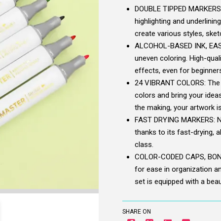
DOUBLE TIPPED MARKERS, D
highlighting and underlining
create various styles, ske
ALCOHOL-BASED INK, EASY
uneven coloring. High-quali
effects, even for beginners
24 VIBRANT COLORS: The ra
colors and bring your ideas
the making, your artwork i
FAST DRYING MARKERS: Nev
thanks to its fast-drying, 
class.
COLOR-CODED CAPS, BONUS
for ease in organization an
set is equipped with a beaut
SHARE ON