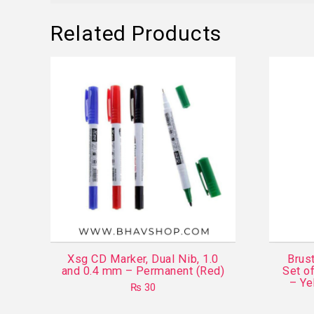
Related Products
Xsg CD Marker, Dual Nib, 1.0
Brust
and 0.4 mm – Permanent (Red)
Set o
– Ye
₨
30