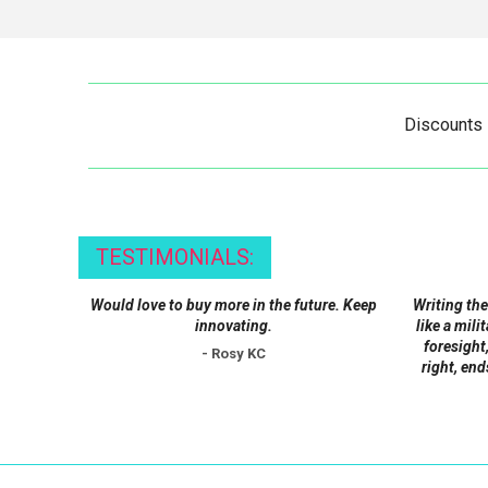
Discounts
TESTIMONIALS:
Would love to buy more in the future. Keep
Writing the
innovating.
like a mili
foresight,
- Rosy KC
right, end