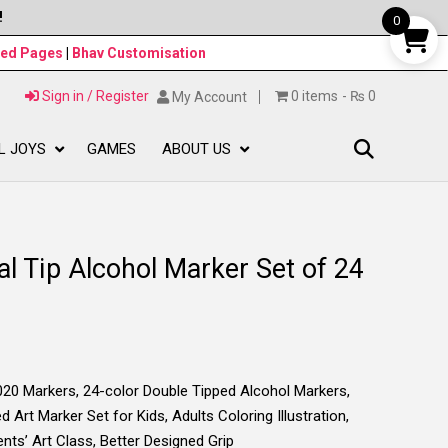
!
0
ned Pages
|
Bhav Customisation
Sign in / Register
0 items
₨ 0
My Account
L JOYS
GAMES
ABOUT US
l Tip Alcohol Marker Set of 24
Markers, 24-color Double Tipped Alcohol Markers,
 Art Marker Set for Kids, Adults Coloring Illustration,
nts’ Art Class, Better Designed Grip