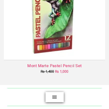
Mont Marte Pastel Pencil Set
Original
Current
₨
1,400
₨
1,000
price
price
was:
is:
₨ 1,400.
₨ 1,000.