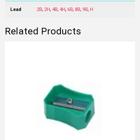
Lead
2B
,
2H
,
4B
,
4H
,
6B
,
8B
,
9B
,
H
Related Products