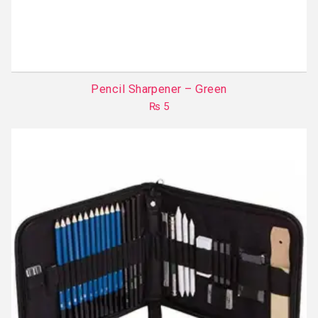
Pencil Sharpener – Green
₨
5