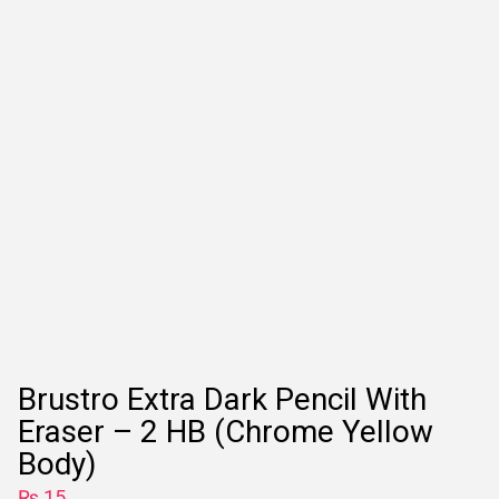
Brustro Extra Dark Pencil With
Eraser – 2 HB (Chrome Yellow
Body)
₨
15