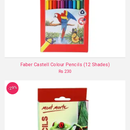
Faber Castell Colour Pencils (12 Shades)
₨
230
-29%
5.00