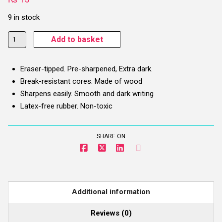
9 in stock
Brustro
Add to basket
Extra
Dark
Eraser-tipped. Pre-sharpened, Extra dark.
Pencil
Break-resistant cores. Made of wood
With
Sharpens easily. Smooth and dark writing
Eraser
Latex-free rubber. Non-toxic
-
2
HB
SHARE ON
(Chrome
Yellow
Body)
quantity
Additional information
Reviews (0)