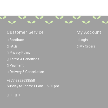
Customer Service
My Account
Feedback
Login
FAQs
My Orders
Privacy Policy
Terms & Conditions
Payment
Delivery & Cancellation
+977-9823633558
Sunday to Friday: 11 am – 5:30 pm