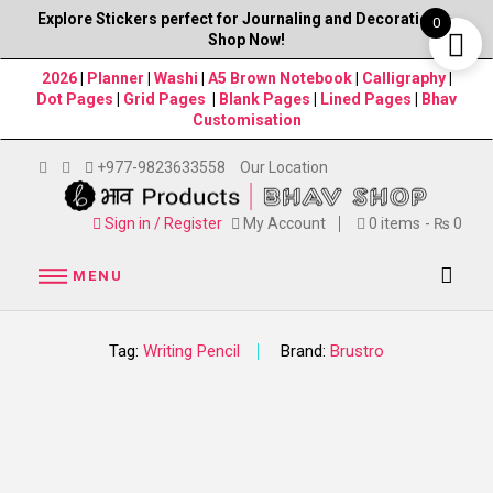
Explore Stickers perfect for Journaling and Decorations–
0
Shop Now!
2026
|
Planner
|
Washi
|
A5 Brown Notebook
|
Calligraphy
|
Dot Pages
|
Grid Pages
|
Blank Pages
|
Lined Pages
|
Bhav
Customisation
+977-9823633558
Our Location
Sign in / Register
My Account
0 items
₨ 0
MENU
Tag:
Writing Pencil
Brand:
Brustro