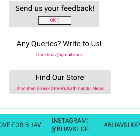
Send us your feedback!
OK :)
Any Queries? Write to Us!
Care.bhav@gmail.com
Find Our Store
Jhochhen (Freak Street), Kathmandu, Nepal
INSTAGRAM:
OVE FOR BHAV
#BHAVSHOP
@BHAVSHOP