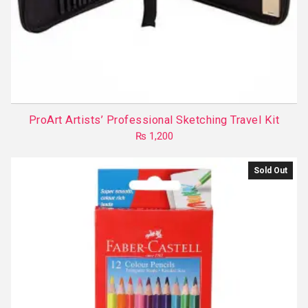
ProArt Artists’ Professional Sketching Travel Kit
₨
1,200
Sold Out