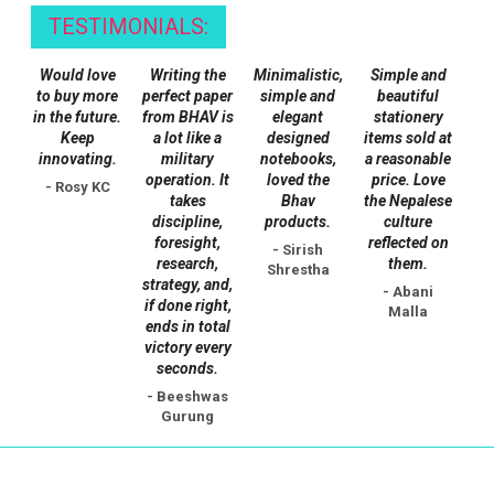
TESTIMONIALS:
Would love
Writing the
Minimalistic,
Simple and
to buy more
perfect paper
simple and
beautiful
in the future.
from BHAV is
elegant
stationery
Keep
a lot like a
designed
items sold at
innovating.
military
notebooks,
a reasonable
operation. It
loved the
price. Love
- Rosy KC
takes
Bhav
the Nepalese
discipline,
products.
culture
foresight,
reflected on
- Sirish
research,
them.
Shrestha
strategy, and,
- Abani
if done right,
Malla
ends in total
victory every
seconds.
- Beeshwas
Gurung