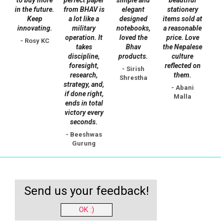
the
in the future.
from BHAV is
elegant
stationery
Keep
a lot like a
designed
items sold at
product
innovating.
military
notebooks,
a reasonable
page
operation. It
loved the
price. Love
- Rosy KC
takes
Bhav
the Nepalese
discipline,
products.
culture
foresight,
reflected on
- Sirish
research,
them.
Shrestha
strategy, and,
- Abani
if done right,
Malla
ends in total
victory every
seconds.
- Beeshwas
Gurung
Send us your feedback!
OK :)