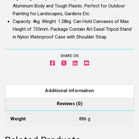
Aluminum Body and Tough Plastic. Perfect for Outdoor
Painting for Landscapes, Gardens Etc.
Capacity: 4kg. Weight: 1.28kg. Can Hold Canvases of Max
Height of 735mm. Package Contain Art Easel Tripod Stand
in Nylon Waterproof Case with Shoulder Strap.
SHARE ON
Additional information
Reviews (0)
Weight
886 g