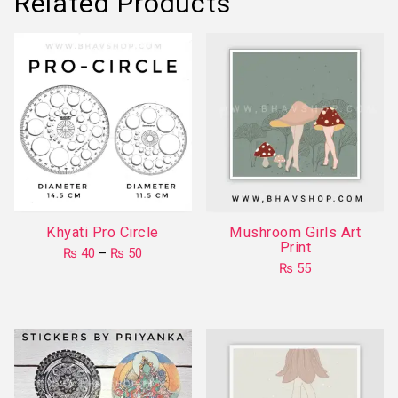
Related Products
Khyati Pro Circle
Mushroom Girls Art
Print
Price
₨
40
–
₨
50
range:
₨
55
This
₨ 40
product
through
₨ 50
has
multiple
variants.
The