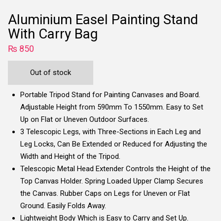
Aluminium Easel Painting Stand
With Carry Bag
₨
850
Out of stock
Portable Tripod Stand for Painting Canvases and Board.
Adjustable Height from 590mm To 1550mm. Easy to Set
Up on Flat or Uneven Outdoor Surfaces.
3 Telescopic Legs, with Three-Sections in Each Leg and
Leg Locks, Can Be Extended or Reduced for Adjusting the
Width and Height of the Tripod.
Telescopic Metal Head Extender Controls the Height of the
Top Canvas Holder. Spring Loaded Upper Clamp Secures
the Canvas. Rubber Caps on Legs for Uneven or Flat
Ground. Easily Folds Away.
Lightweight Body Which is Easy to Carry and Set Up.