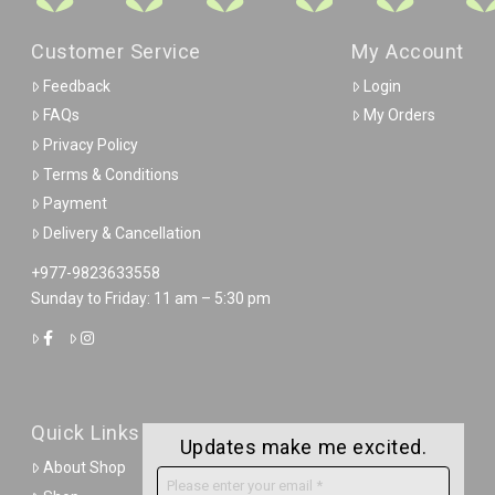
Customer Service
My Account
Feedback
Login
FAQs
My Orders
Privacy Policy
Terms & Conditions
Payment
Delivery & Cancellation
+977-9823633558
Sunday to Friday: 11 am – 5:30 pm
Quick Links
Updates make me excited.
About Shop