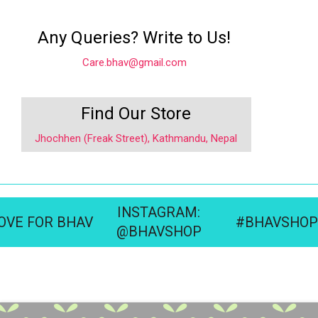
Any Queries? Write to Us!
Care.bhav@gmail.com
Find Our Store
Jhochhen (Freak Street), Kathmandu, Nepal
INSTAGRAM:
OVE FOR BHAV
#BHAVSHOP
@BHAVSHOP