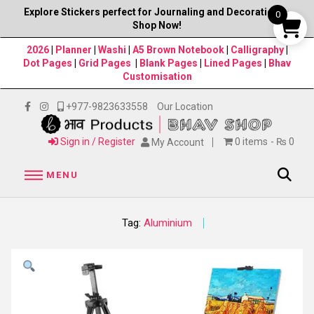
Explore Stickers perfect for Journaling and Decorations–
0
Shop Now!
2026
|
Planner
|
Washi
|
A5 Brown Notebook
|
Calligraphy
|
Dot Pages
|
Grid Pages
|
Blank Pages
|
Lined Pages
|
Bhav
Customisation
+977-9823633558
Our Location
Sign in / Register
0 items
₨ 0
My Account
MENU
Tag:
Aluminium