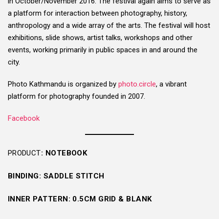
in October/November 2016. The festival again aims to serve as
a platform for interaction between photography, history,
anthropology and a wide array of the arts. The festival will host
exhibitions, slide shows, artist talks, workshops and other
events, working primarily in public spaces in and around the
city.
Photo Kathmandu is organized by
photo.circle
, a vibrant
platform for photography founded in 2007.
Facebook
PRODUCT
: NOTEBOOK
BINDING: SADDLE STITCH
INNER PATTERN: 0.5CM GRID & BLANK