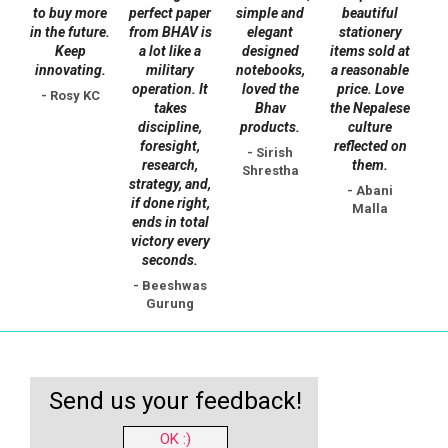
to buy more
perfect paper
simple and
beautiful
in the future.
from BHAV is
elegant
stationery
Keep
a lot like a
designed
items sold at
innovating.
military
notebooks,
a reasonable
operation. It
loved the
price. Love
- Rosy KC
takes
Bhav
the Nepalese
discipline,
products.
culture
foresight,
reflected on
- Sirish
research,
them.
Shrestha
strategy, and,
- Abani
if done right,
Malla
ends in total
victory every
seconds.
- Beeshwas
Gurung
Send us your feedback!
OK :)