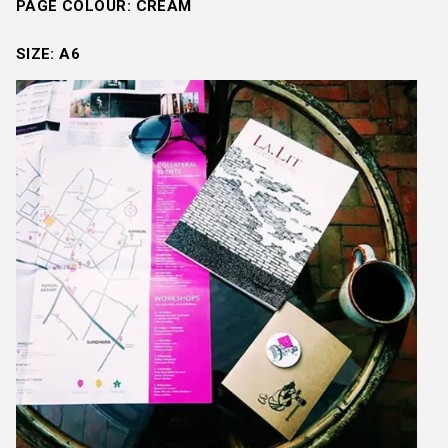
PAGE COLOUR: CREAM
SIZE: A6