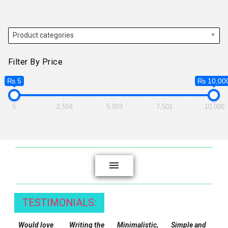
Product categories
Filter By Price
₨ 5
₨ 10,00
5
2,504
5,003
7,501
10,000
TESTIMONIALS:
Would love
Writing the
Minimalistic,
Simple and