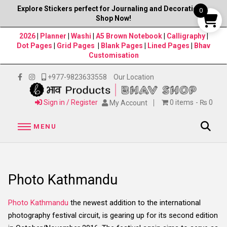
Explore Stickers perfect for Journaling and Decorations–
0
Shop Now!
2026
|
Planner
|
Washi
|
A5 Brown Notebook
|
Calligraphy
|
Dot Pages
|
Grid Pages
|
Blank Pages
|
Lined Pages
|
Bhav
Customisation
+977-9823633558
Our Location
Sign in / Register
0 items
₨ 0
My Account
MENU
Photo Kathmandu
Photo Kathmandu
the newest addition to the international
photography festival circuit, is gearing up for its second edition