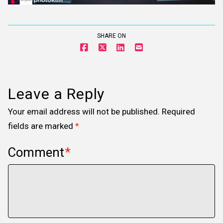
SHARE ON
Leave a Reply
Your email address will not be published.
Required
fields are marked
*
Comment
*