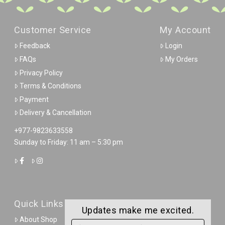
Customer Service
My Account
Feedback
Login
FAQs
My Orders
Privacy Policy
Terms & Conditions
Payment
Delivery & Cancellation
+977-9823633558
Sunday to Friday: 11 am – 5:30 pm
Quick Links
Updates make me excited.
About Shop