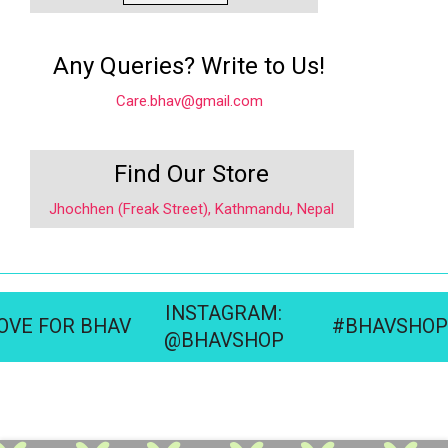
Any Queries? Write to Us!
Care.bhav@gmail.com
Find Our Store
Jhochhen (Freak Street), Kathmandu, Nepal
INSTAGRAM:
OVE FOR BHAV
#BHAVSHOP
@BHAVSHOP