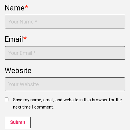
Name
*
Email
*
Website
Save my name, email, and website in this browser for the
next time I comment.