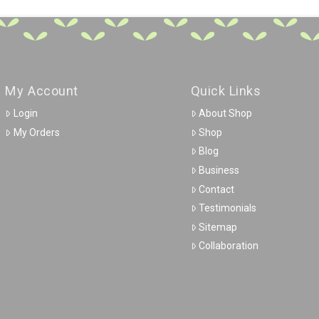
My Account
Quick Links
Login
About Shop
My Orders
Shop
Blog
Business
Contact
Testimonials
Sitemap
Collaboration