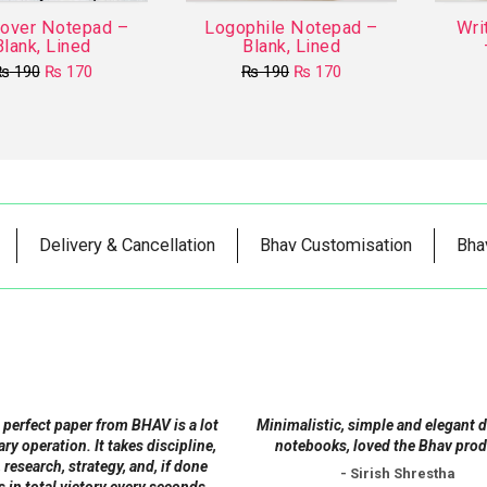
Cover Notepad –
Logophile Notepad –
Wri
Blank, Lined
Blank, Lined
Original
Current
Original
Current
₨
190
₨
170
₨
190
₨
170
price
price
price
price
This
This
was:
is:
was:
is:
product
₨ 190.
₨ 170.
product
₨ 190.
₨ 170.
has
has
multiple
multiple
variants.
variants.
The
The
Delivery & Cancellation
Bhav Customisation
Bha
options
options
may
may
be
be
chosen
chosen
on
on
the
the
product
product
 perfect paper from BHAV is a lot
Minimalistic, simple and elegant 
page
page
tary operation. It takes discipline,
notebooks, loved the Bhav prod
 research, strategy, and, if done
- Sirish Shrestha