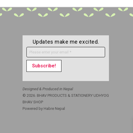
Updates make me excited.
Designed & Produced in Nepal
© 2026. BHAV PRODUCTS & STATIONERY UDHYOG
BHAV SHOP
Powered by
Habre Nepal