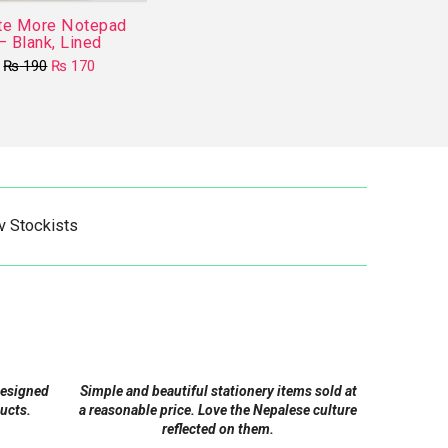
te More Notepad
– Blank, Lined
Original
Current
₨
190
₨
170
price
price
This
was:
is:
product
₨ 190.
₨ 170.
has
multiple
variants.
The
v Stockists
options
may
be
chosen
on
the
product
designed
Simple and beautiful stationery items sold at
page
ucts.
a reasonable price. Love the Nepalese culture
reflected on them.