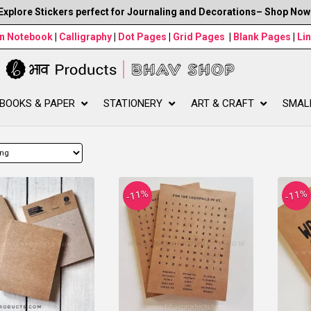
Explore Stickers perfect for Journaling and Decorations– Shop Now
wn Notebook
|
Calligraphy
|
Dot Pages
|
Grid Pages
|
Blank Pages
|
Li
BOOKS & PAPER
STATIONERY
ART & CRAFT
SMAL
-11%
-11%