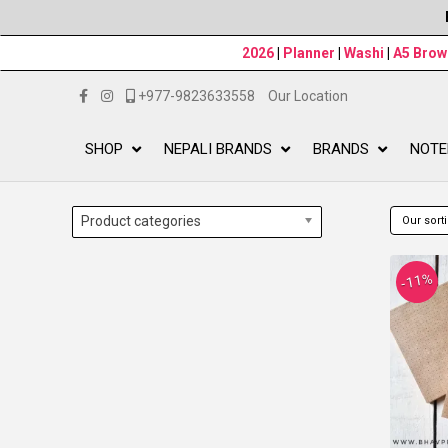
2026
|
Planner
|
Washi
|
A5 Bro
+977-9823633558
Our Location
SHOP
NEPALI BRANDS
BRANDS
NOTE
Product categories
-11%