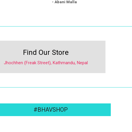
- Abani Malla
Find Our Store
Jhochhen (Freak Street), Kathmandu, Nepal
#BHAVSHOP