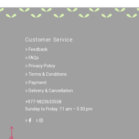
Customer Service
Feedback
FAQs
Privacy Policy
Terms & Conditions
Payment
Delivery & Cancellation
+977-9823633558
Sunday to Friday: 11 am – 5:30 pm