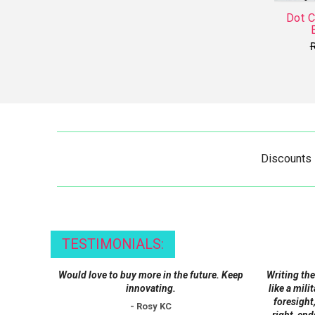
Dot 
Discounts
TESTIMONIALS:
Would love to buy more in the future. Keep
Writing the
innovating.
like a mili
foresight,
- Rosy KC