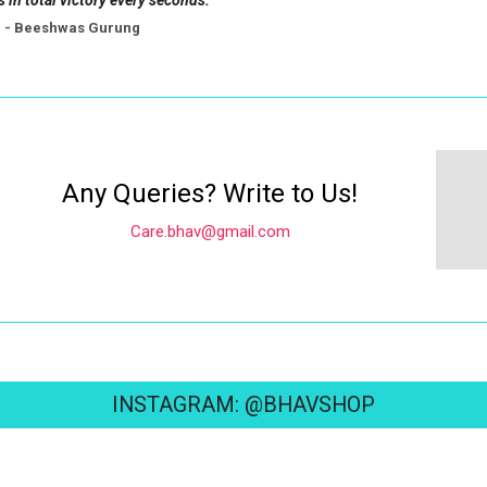
s in total victory every seconds.
- Beeshwas Gurung
Any Queries? Write to Us!
Care.bhav@gmail.com
INSTAGRAM: @BHAVSHOP