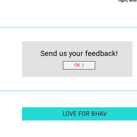
right, end
Send us your feedback!
OK :)
LOVE FOR BHAV