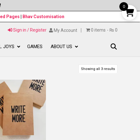
!
0
ned Pages
|
Bhav Customisation
Sign in / Register
0 items
₨ 0
My Account
L JOYS
GAMES
ABOUT US
Showing all 3 results