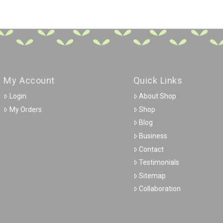
My Account
Quick Links
Login
About Shop
My Orders
Shop
Blog
Business
Contact
Testimonials
Sitemap
Collaboration