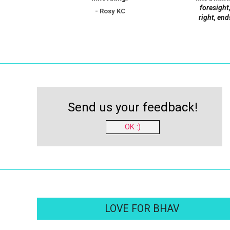
foresight,
- Rosy KC
right, end
Send us your feedback!
OK :)
LOVE FOR BHAV