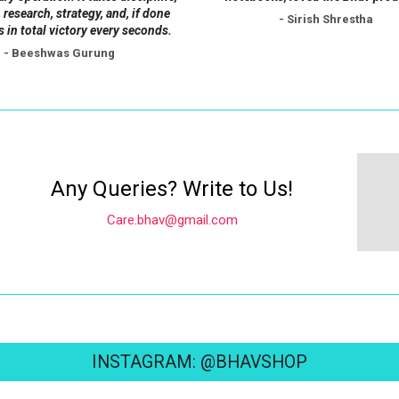
 research, strategy, and, if done
- Sirish Shrestha
s in total victory every seconds.
- Beeshwas Gurung
Any Queries? Write to Us!
Care.bhav@gmail.com
INSTAGRAM: @BHAVSHOP