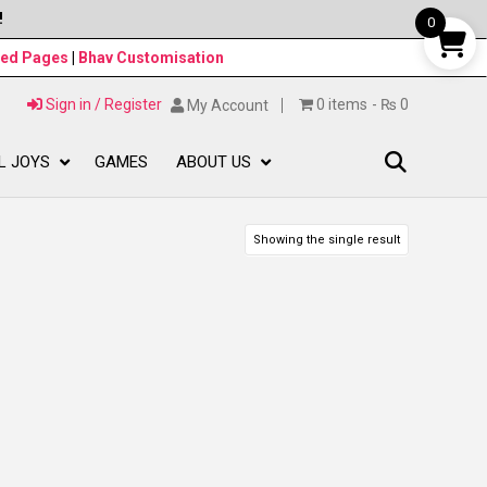
!
0
ned Pages
|
Bhav Customisation
Sign in / Register
0 items
₨ 0
My Account
L JOYS
GAMES
ABOUT US
Showing the single result