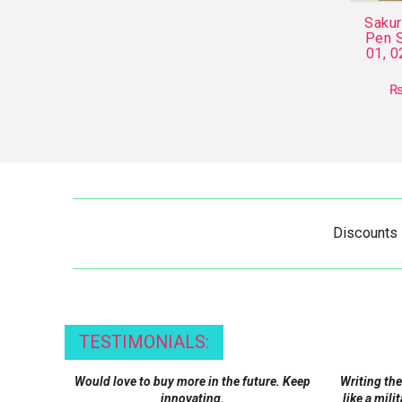
Saku
Pen S
01, 0
Discounts
TESTIMONIALS:
Would love to buy more in the future. Keep
Writing the
innovating.
like a mili