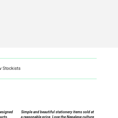
v Stockists
designed
Simple and beautiful stationery items sold at
ucts.
a reasonable price. Love the Nepalese culture