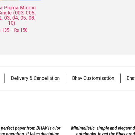
ra Pigma Micron
ingle (003, 005,
2, 03, 04, 05, 08,
10)
Price
₨
135
–
₨
150
range:
This
₨ 135
product
through
₨ 150
has
multiple
variants.
The
Delivery & Cancellation
Bhav Customisation
Bha
options
may
be
chosen
on
the
product
 perfect paper from BHAV is a lot
Minimalistic, simple and elegant 
page
tary operation. It takes discipline,
notebooks, loved the Bhav prod