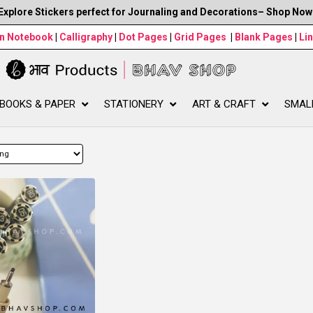
Explore Stickers perfect for Journaling and Decorations– Shop Now
wn Notebook
|
Calligraphy
|
Dot Pages
|
Grid Pages
|
Blank Pages
|
Li
BOOKS & PAPER
STATIONERY
ART & CRAFT
SMAL