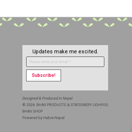
Updates make me excited.
Designed & Produced in Nepal
© 2026. BHAV PRODUCTS & STATIONERY UDHYOG
BHAV SHOP
Powered by
Habre Nepal