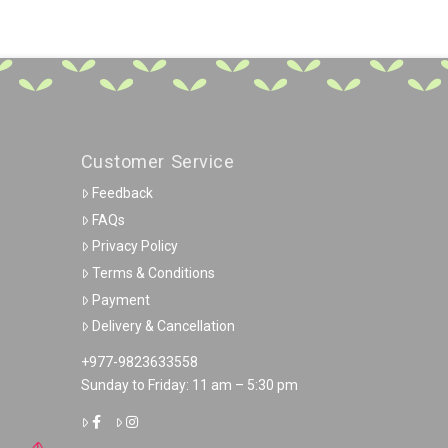
Customer Service
Feedback
FAQs
Privacy Policy
Terms & Conditions
Payment
Delivery & Cancellation
+977-9823633558
Sunday to Friday: 11 am – 5:30 pm