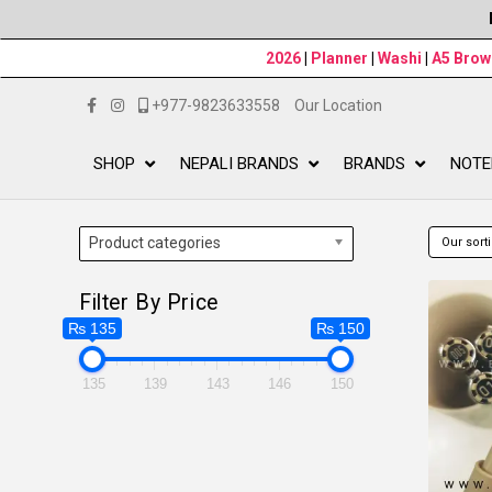
2026
|
Planner
|
Washi
|
A5 Bro
+977-9823633558
Our Location
SHOP
NEPALI BRANDS
BRANDS
NOTE
Product categories
Filter By Price
₨ 135
₨ 150
135
139
143
146
150