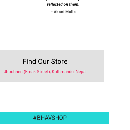
reflected on them.
- Abani Malla
Find Our Store
Jhochhen (Freak Street), Kathmandu, Nepal
#BHAVSHOP