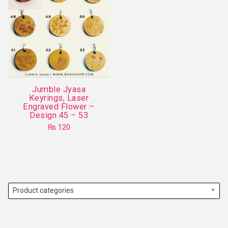
Jumble Jyasa
Keyrings, Laser
Engraved Flower –
Design 45 – 53
₨
120
This
product
has
multiple
variants.
Product categories
The
options
may