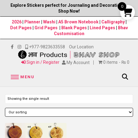
Explore Stickers perfect for Journaling and Decorations–
0
Shop Now!
2026
|
Planner
|
Washi
|
A5 Brown Notebook
|
Calligraphy
|
Dot Pages
|
Grid Pages
|
Blank Pages
|
Lined Pages
|
Bhav
Customisation
+977-9823633558
Our Location
Sign in / Register
0 items
₨ 0
My Account
MENU
Showing the single result