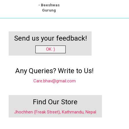
- Beeshwas
Gurung
Send us your feedback!
OK :)
Any Queries? Write to Us!
Care.bhav@gmail.com
Find Our Store
Jhochhen (Freak Street), Kathmandu, Nepal