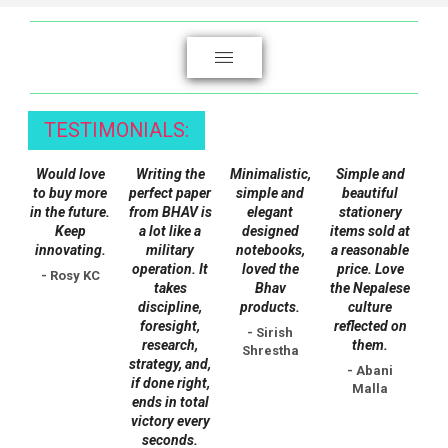
be
chosen
on
the
product
TESTIMONIALS:
page
Would love
Writing the
Minimalistic,
Simple and
to buy more
perfect paper
simple and
beautiful
in the future.
from BHAV is
elegant
stationery
Keep
a lot like a
designed
items sold at
innovating.
military
notebooks,
a reasonable
operation. It
loved the
price. Love
- Rosy KC
takes
Bhav
the Nepalese
discipline,
products.
culture
foresight,
reflected on
- Sirish
research,
them.
Shrestha
strategy, and,
- Abani
if done right,
Malla
ends in total
victory every
seconds.