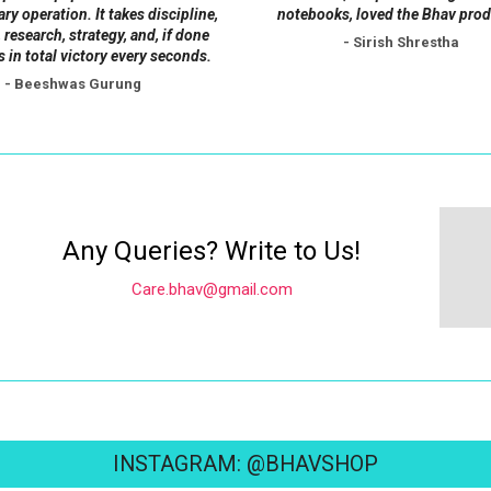
page
tary operation. It takes discipline,
notebooks, loved the Bhav prod
 research, strategy, and, if done
- Sirish Shrestha
s in total victory every seconds.
- Beeshwas Gurung
Any Queries? Write to Us!
Care.bhav@gmail.com
INSTAGRAM: @BHAVSHOP