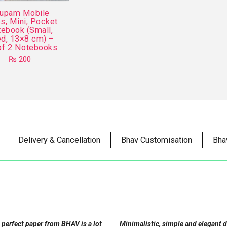
upam Mobile
s, Mini, Pocket
ebook (Small,
ed, 13×8 cm) –
of 2 Notebooks
₨
200
This
product
has
multiple
variants.
The
Delivery & Cancellation
Bhav Customisation
Bha
options
may
be
chosen
on
the
product
 perfect paper from BHAV is a lot
Minimalistic, simple and elegant 