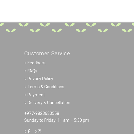
Customer Service
Feedback
FAQs
Privacy Policy
Terms & Conditions
Payment
Delivery & Cancellation
+977-9823633558
Sunday to Friday: 11 am – 5:30 pm