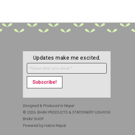
Updates make me excited.
Designed & Produced in Nepal
© 2026. BHAV PRODUCTS & STATIONERY UDHYOG
BHAV SHOP
Powered by
Habre Nepal