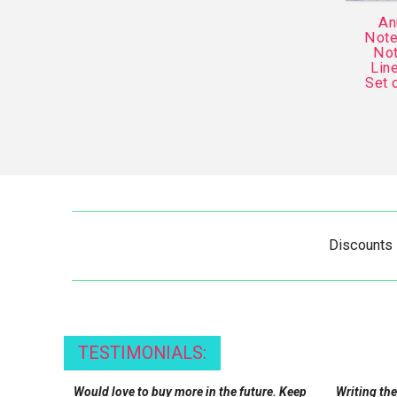
An
Note
Not
Lin
Set 
Discounts
TESTIMONIALS:
Would love to buy more in the future. Keep
Writing the