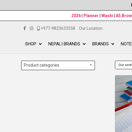
2026
|
Planner
|
Washi
|
A5 Bro
+977-9823633558
Our Location
SHOP
NEPALI BRANDS
BRANDS
NOTE
Product categories