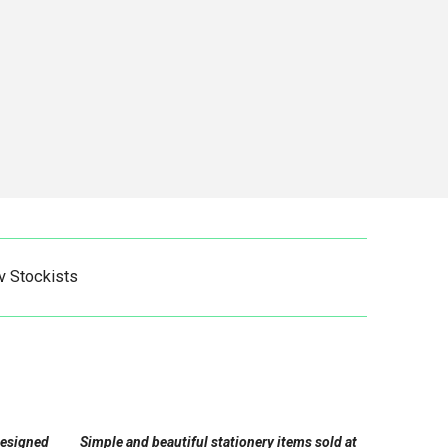
v Stockists
designed
Simple and beautiful stationery items sold at