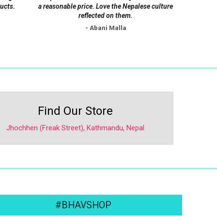
ucts.
a reasonable price. Love the Nepalese culture
reflected on them.
- Abani Malla
Find Our Store
Jhochhen (Freak Street), Kathmandu, Nepal
#BHAVSHOP