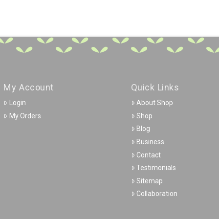
My Account
Quick Links
Login
About Shop
My Orders
Shop
Blog
Business
Contact
Testimonials
Sitemap
Collaboration