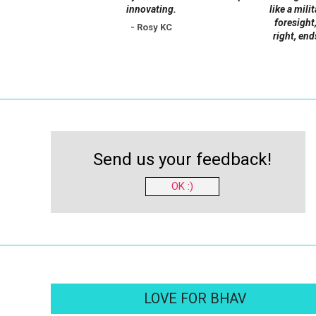
innovating.
like a mili
foresight,
- Rosy KC
right, end
Send us your feedback!
OK :)
LOVE FOR BHAV