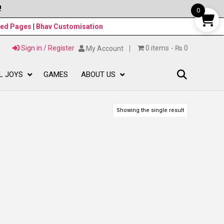
!
0
ned Pages
|
Bhav Customisation
Sign in / Register
0 items
₨ 0
My Account
L JOYS
GAMES
ABOUT US
Showing the single result