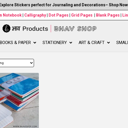
Explore Stickers perfect for Journaling and Decorations– Shop Now
wn Notebook
|
Calligraphy
|
Dot Pages
|
Grid Pages
|
Blank Pages
|
Li
BOOKS & PAPER
STATIONERY
ART & CRAFT
SMAL