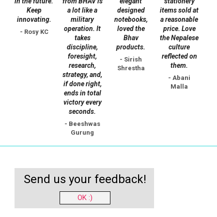
in the future.
from BHAV is
elegant
stationery
Keep
a lot like a
designed
items sold at
innovating.
military
notebooks,
a reasonable
operation. It
loved the
price. Love
- Rosy KC
takes
Bhav
the Nepalese
discipline,
products.
culture
foresight,
reflected on
- Sirish
research,
them.
Shrestha
strategy, and,
- Abani
if done right,
Malla
ends in total
victory every
seconds.
- Beeshwas
Gurung
Send us your feedback!
OK :)