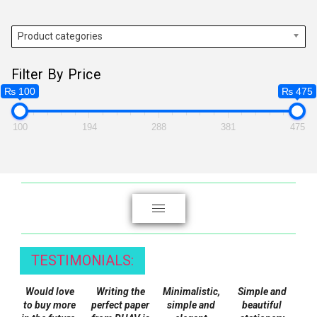
multiple
variants.
Product categories
The
options
Filter By Price
may
₨ 100
₨ 475
be
chosen
100
194
288
381
475
on
the
product
page
TESTIMONIALS:
Would love
Writing the
Minimalistic,
Simple and
to buy more
perfect paper
simple and
beautiful