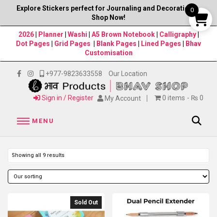
Explore Stickers perfect for Journaling and Decorations–
0
Shop Now!
2026
|
Planner
|
Washi
|
A5 Brown Notebook
|
Calligraphy
|
Dot Pages
|
Grid Pages
|
Blank Pages
|
Lined Pages
|
Bhav
Customisation
+977-9823633558
Our Location
Sign in / Register
0 items
₨ 0
My Account
MENU
Showing all 9 results
Sold Out