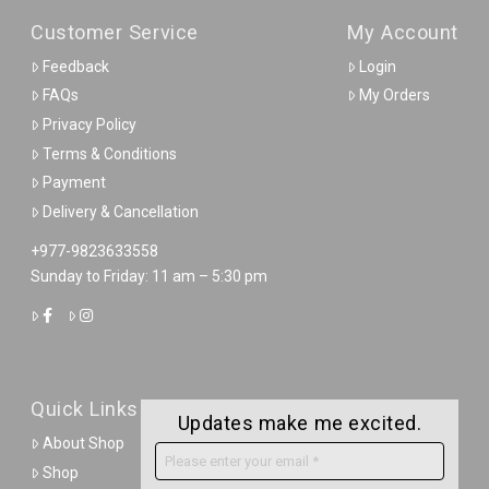
Customer Service
My Account
Feedback
Login
FAQs
My Orders
Privacy Policy
Terms & Conditions
Payment
Delivery & Cancellation
+977-9823633558
Sunday to Friday: 11 am – 5:30 pm
Quick Links
Updates make me excited.
About Shop
Shop