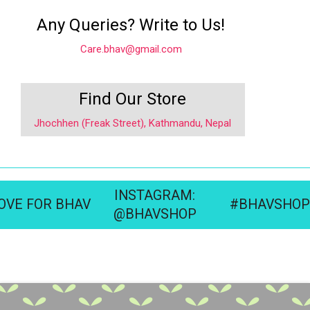
Any Queries? Write to Us!
Care.bhav@gmail.com
Find Our Store
Jhochhen (Freak Street), Kathmandu, Nepal
INSTAGRAM:
OVE FOR BHAV
#BHAVSHOP
@BHAVSHOP