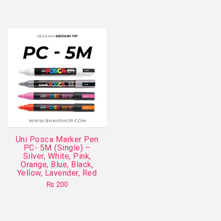
This
product
has
multiple
variants.
The
options
may
be
chosen
on
Uni Posca Marker Pen
the
PC- 5M (Single) –
product
Silver, White, Pink,
Orange, Blue, Black,
page
Yellow, Lavender, Red
₨
200
This
product
has