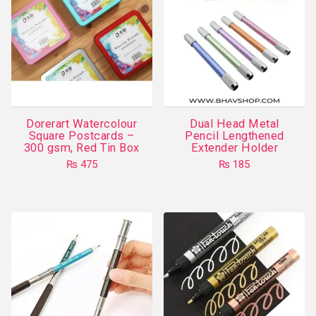
Dorerart Watercolour
Dual Head Metal
Square Postcards –
Pencil Lengthened
300 gsm, Red Tin Box
Extender Holder
₨
475
₨
185
This
product
has
multiple
variants.
The
options
may