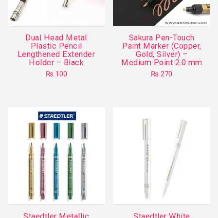
be
chosen
on
Dual Head Metal
Sakura Pen-Touch
the
Plastic Pencil
Paint Marker (Copper,
product
Lengthened Extender
Gold, Silver) –
Holder – Black
Medium Point 2.0 mm
page
₨
100
₨
270
This
product
has
multiple
variants.
The
options
may
be
chosen
on
Staedtler Metallic
Staedtler White
the