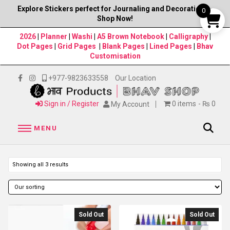
Explore Stickers perfect for Journaling and Decorations–
0
Shop Now!
2026
|
Planner
|
Washi
|
A5 Brown Notebook
|
Calligraphy
|
Dot Pages
|
Grid Pages
|
Blank Pages
|
Lined Pages
|
Bhav
Customisation
+977-9823633558
Our Location
Sign in / Register
0 items
₨ 0
My Account
MENU
Showing all 3 results
Sold Out
Sold Out