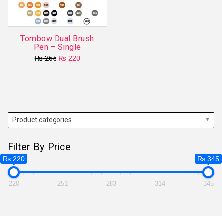
Tombow Dual Brush
Pen – Single
Original
Current
₨
265
₨
220
price
price
This
was:
is:
product
₨ 265.
₨ 220.
has
multiple
variants.
Product categories
The
options
Filter By Price
may
₨ 220
₨ 345
be
chosen
220
251
283
314
345
on
the
product