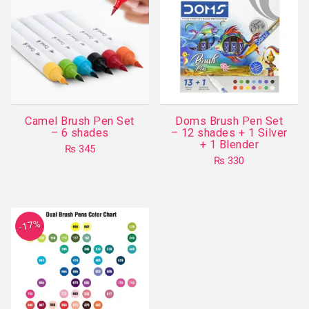
Camel Brush Pen Set
Doms Brush Pen Set
– 6 shades
– 12 shades + 1 Silver
+ 1 Blender
₨
345
₨
330
-17%