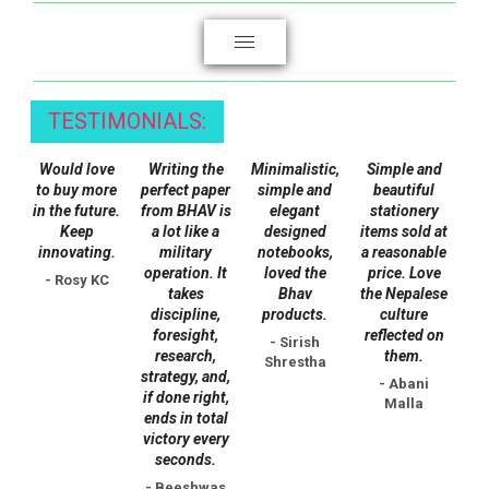
page
TESTIMONIALS:
Would love
Writing the
Minimalistic,
Simple and
to buy more
perfect paper
simple and
beautiful
in the future.
from BHAV is
elegant
stationery
Keep
a lot like a
designed
items sold at
innovating.
military
notebooks,
a reasonable
operation. It
loved the
price. Love
- Rosy KC
takes
Bhav
the Nepalese
discipline,
products.
culture
foresight,
reflected on
- Sirish
research,
them.
Shrestha
strategy, and,
- Abani
if done right,
Malla
ends in total
victory every
seconds.
- Beeshwas