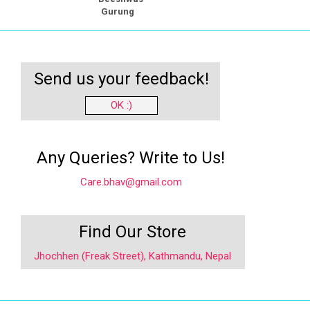
Gurung
Send us your feedback!
OK :)
Any Queries? Write to Us!
Care.bhav@gmail.com
Find Our Store
Jhochhen (Freak Street), Kathmandu, Nepal