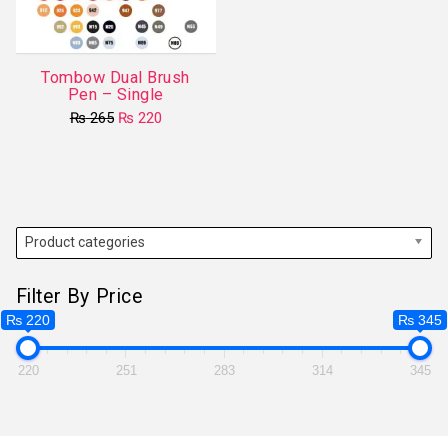
Tombow Dual Brush
Pen – Single
Original
Current
₨
265
₨
220
price
price
This
was:
is:
product
₨ 265.
₨ 220.
has
multiple
variants.
Product categories
The
options
Filter By Price
may
₨ 220
₨ 345
be
chosen
220
251
283
314
345
on
the
product