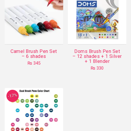
Camel Brush Pen Set
Doms Brush Pen Set
– 6 shades
– 12 shades + 1 Silver
+ 1 Blender
₨
345
₨
330
-17%