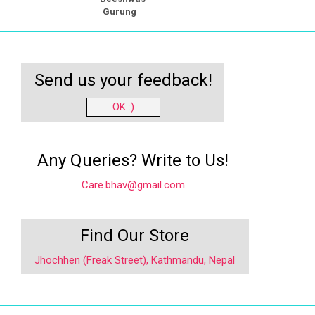
Gurung
Send us your feedback!
OK :)
Any Queries? Write to Us!
Care.bhav@gmail.com
Find Our Store
Jhochhen (Freak Street), Kathmandu, Nepal