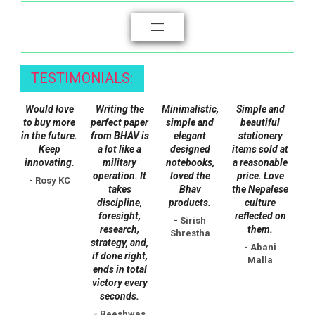
page
TESTIMONIALS:
Would love
Writing the
Minimalistic,
Simple and
to buy more
perfect paper
simple and
beautiful
in the future.
from BHAV is
elegant
stationery
Keep
a lot like a
designed
items sold at
innovating.
military
notebooks,
a reasonable
operation. It
loved the
price. Love
- Rosy KC
takes
Bhav
the Nepalese
discipline,
products.
culture
foresight,
reflected on
- Sirish
research,
them.
Shrestha
strategy, and,
- Abani
if done right,
Malla
ends in total
victory every
seconds.
- Beeshwas