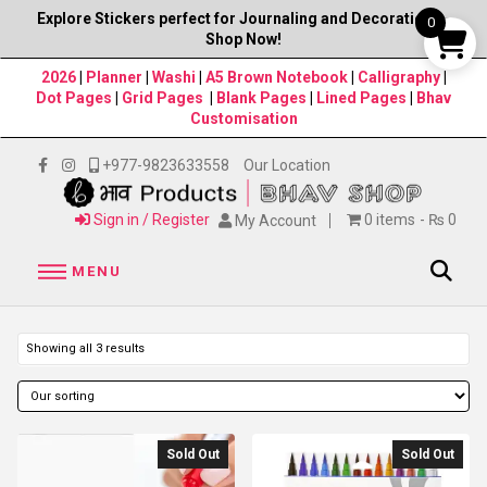
Explore Stickers perfect for Journaling and Decorations–
0
Shop Now!
2026
|
Planner
|
Washi
|
A5 Brown Notebook
|
Calligraphy
|
Dot Pages
|
Grid Pages
|
Blank Pages
|
Lined Pages
|
Bhav
Customisation
+977-9823633558
Our Location
Sign in / Register
0 items
₨ 0
My Account
MENU
Showing all 3 results
Sold Out
Sold Out