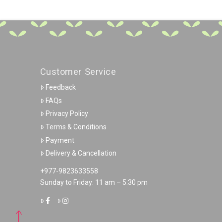
Customer Service
Feedback
FAQs
Privacy Policy
Terms & Conditions
Payment
Delivery & Cancellation
+977-9823633558
Sunday to Friday: 11 am – 5:30 pm