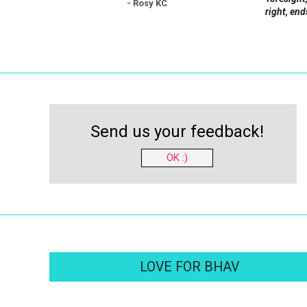
- Rosy KC
right, end
Send us your feedback!
OK :)
LOVE FOR BHAV