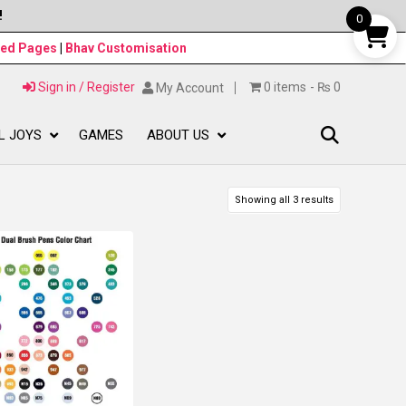
!
0
ned Pages
|
Bhav Customisation
Sign in / Register
0 items
₨ 0
My Account
L JOYS
GAMES
ABOUT US
Showing all 3 results