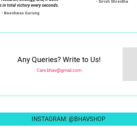
- Sirish Shrestha
s in total victory every seconds.
- Beeshwas Gurung
Any Queries? Write to Us!
Care.bhav@gmail.com
INSTAGRAM: @BHAVSHOP