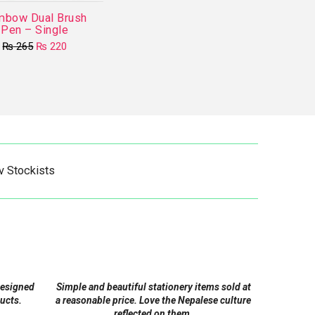
mbow Dual Brush
Pen – Single
Original
Current
₨
265
₨
220
price
price
This
was:
is:
product
₨ 265.
₨ 220.
has
multiple
variants.
The
options
v Stockists
may
be
chosen
on
the
product
designed
Simple and beautiful stationery items sold at
page
ucts.
a reasonable price. Love the Nepalese culture
reflected on them.