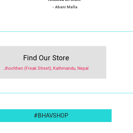
- Abani Malla
Find Our Store
Jhochhen (Freak Street), Kathmandu, Nepal
#BHAVSHOP