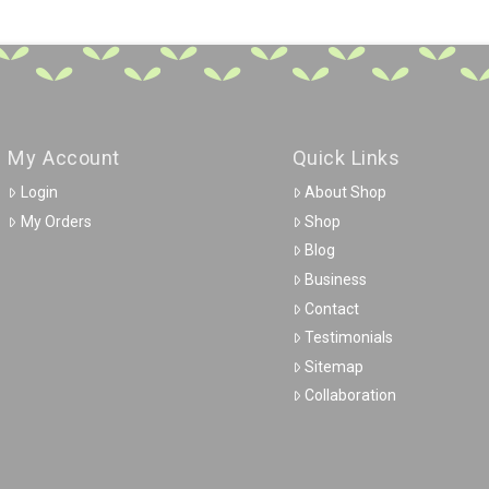
My Account
Quick Links
Login
About Shop
My Orders
Shop
Blog
Business
Contact
Testimonials
Sitemap
Collaboration