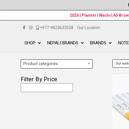
2026
|
Planner
|
Washi
|
A5 Bro
+977-9823633558
Our Location
SHOP
NEPALI BRANDS
BRANDS
NOTE
Product categories
Filter By Price