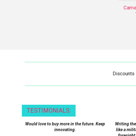
Came
Discounts
TESTIMONIALS:
Would love to buy more in the future. Keep
Writing the
innovating.
like a mili
foresight,