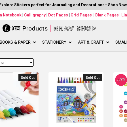
Explore Stickers perfect for Journaling and Decorations– Shop Now
wn Notebook
|
Calligraphy
|
Dot Pages
|
Grid Pages
|
Blank Pages
|
Li
BOOKS & PAPER
STATIONERY
ART & CRAFT
SMAL
Sold Out
Sold Out
-17%