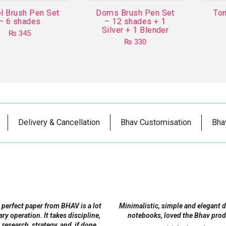
l Brush Pen Set
Doms Brush Pen Set
To
– 6 shades
– 12 shades + 1
Silver + 1 Blender
₨
345
₨
330
Delivery & Cancellation
Bhav Customisation
Bha
 perfect paper from BHAV is a lot
Minimalistic, simple and elegant 
tary operation. It takes discipline,
notebooks, loved the Bhav prod
 research, strategy, and, if done