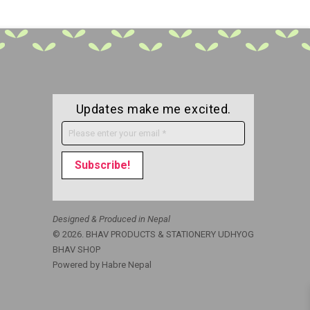
Updates make me excited.
Designed & Produced in Nepal
© 2026. BHAV PRODUCTS & STATIONERY UDHYOG
BHAV SHOP
Powered by
Habre Nepal