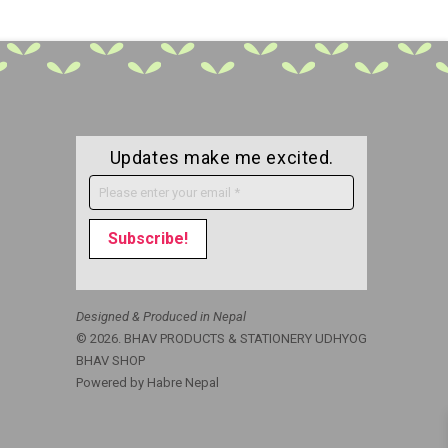
Updates make me excited.
Designed & Produced in Nepal
© 2026. BHAV PRODUCTS & STATIONERY UDHYOG
BHAV SHOP
Powered by
Habre Nepal