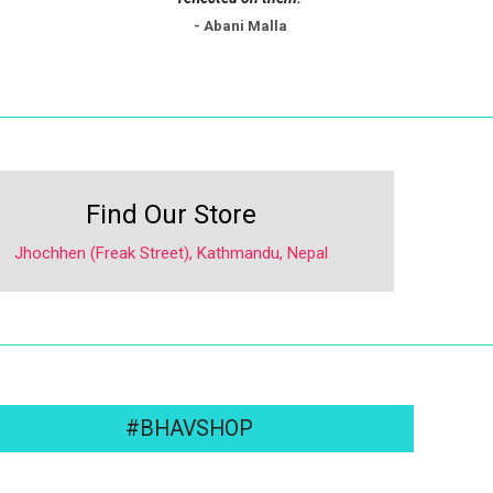
- Abani Malla
Find Our Store
Jhochhen (Freak Street), Kathmandu, Nepal
#BHAVSHOP