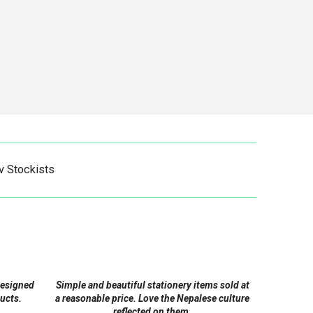
v Stockists
designed
Simple and beautiful stationery items sold at
ucts.
a reasonable price. Love the Nepalese culture
reflected on them.