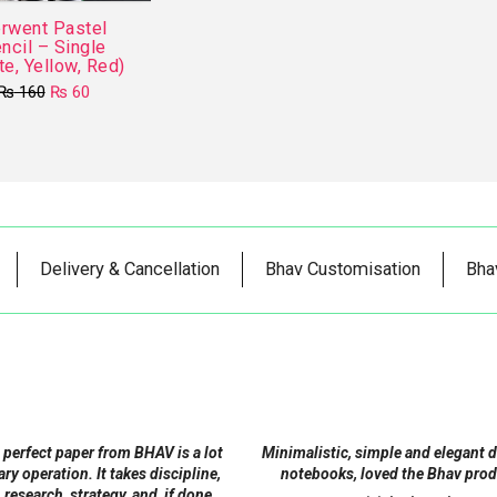
rwent Pastel
ncil – Single
te, Yellow, Red)
Original
Current
₨
160
₨
60
price
price
This
was:
is:
product
₨ 160.
₨ 60.
has
multiple
variants.
The
Delivery & Cancellation
Bhav Customisation
Bha
options
may
be
chosen
on
the
product
 perfect paper from BHAV is a lot
Minimalistic, simple and elegant 
page
tary operation. It takes discipline,
notebooks, loved the Bhav prod
 research, strategy, and, if done