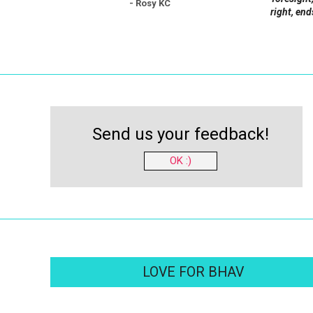
- Rosy KC
right, end
Send us your feedback!
OK :)
LOVE FOR BHAV