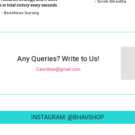
- Sirish Shrestha
s in total victory every seconds.
- Beeshwas Gurung
Any Queries? Write to Us!
Care.bhav@gmail.com
INSTAGRAM: @BHAVSHOP