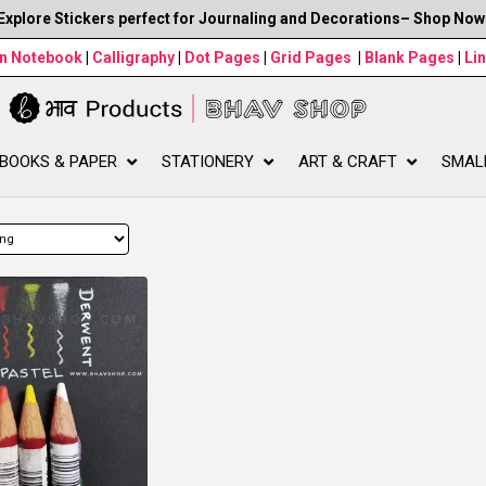
Explore Stickers perfect for Journaling and Decorations– Shop Now
wn Notebook
|
Calligraphy
|
Dot Pages
|
Grid Pages
|
Blank Pages
|
Li
BOOKS & PAPER
STATIONERY
ART & CRAFT
SMAL