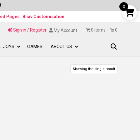
!
0
ned Pages
|
Bhav Customisation
Sign in / Register
0 items
₨ 0
My Account
L JOYS
GAMES
ABOUT US
Showing the single result