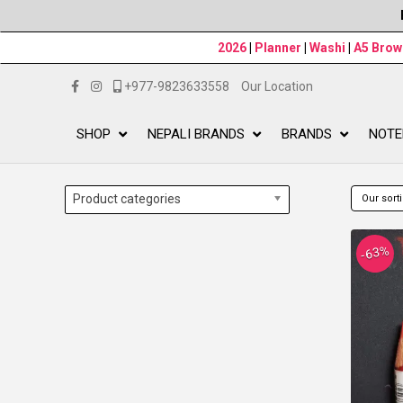
2026
|
Planner
|
Washi
|
A5 Bro
+977-9823633558
Our Location
SHOP
NEPALI BRANDS
BRANDS
NOTE
Product categories
-63%