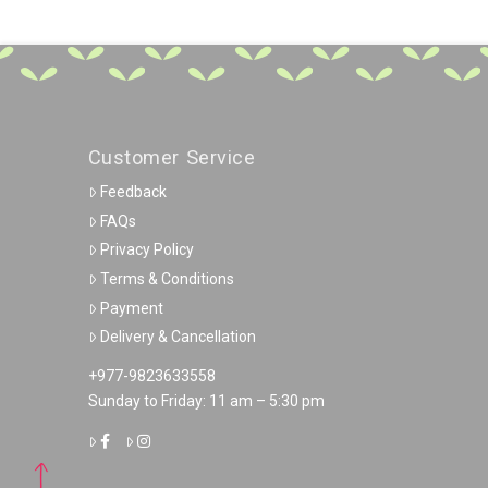
Customer Service
Feedback
FAQs
Privacy Policy
Terms & Conditions
Payment
Delivery & Cancellation
+977-9823633558
Sunday to Friday: 11 am – 5:30 pm