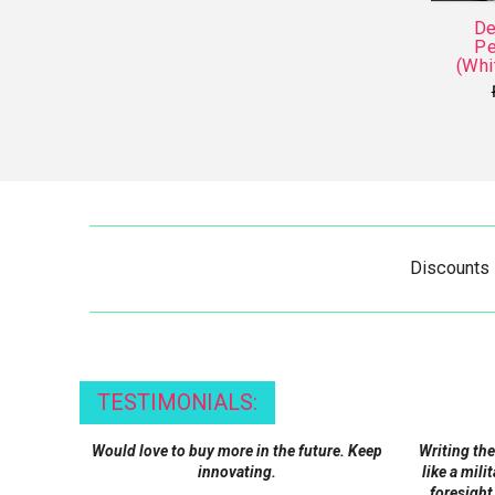
De
Pe
(Whi
Discounts
TESTIMONIALS:
Would love to buy more in the future. Keep
Writing the
innovating.
like a mili
foresight,