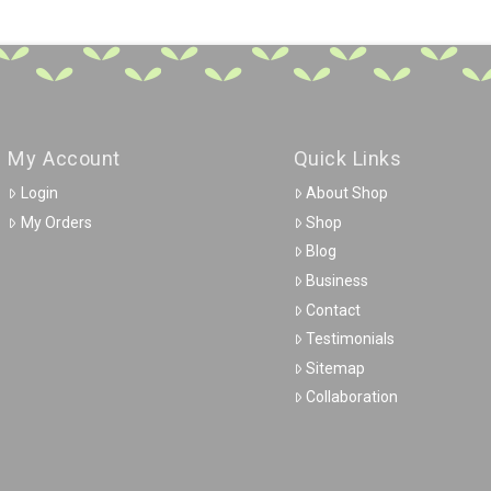
My Account
Quick Links
Login
About Shop
My Orders
Shop
Blog
Business
Contact
Testimonials
Sitemap
Collaboration