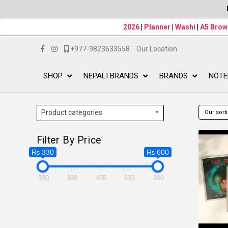
2026
|
Planner
|
Washi
|
A5 Bro
+977-9823633558
Our Location
SHOP
NEPALI BRANDS
BRANDS
NOTE
Product categories
Filter By Price
₨ 330
₨ 600
330
398
465
533
600