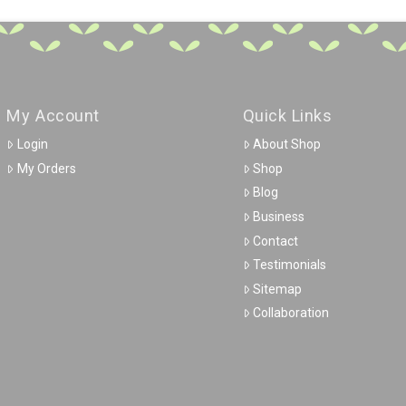
My Account
Quick Links
Login
About Shop
My Orders
Shop
Blog
Business
Contact
Testimonials
Sitemap
Collaboration