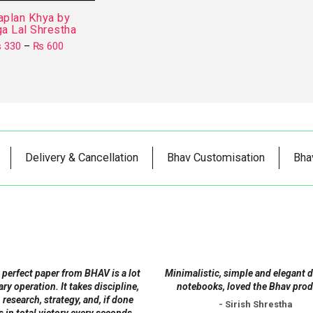
aplan Khya by
a Lal Shrestha
Price
₨
330
–
₨
600
range:
This
₨ 330
product
through
₨ 600
has
multiple
variants.
The
Delivery & Cancellation
Bhav Customisation
Bha
options
may
be
chosen
on
the
product
 perfect paper from BHAV is a lot
Minimalistic, simple and elegant 
page
tary operation. It takes discipline,
notebooks, loved the Bhav prod
 research, strategy, and, if done
- Sirish Shrestha