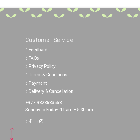
Customer Service
Feedback
FAQs
Privacy Policy
Terms & Conditions
Payment
Delivery & Cancellation
+977-9823633558
Sunday to Friday: 11 am – 5:30 pm