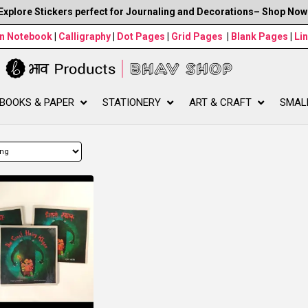
Explore Stickers perfect for Journaling and Decorations– Shop Now
wn Notebook
|
Calligraphy
|
Dot Pages
|
Grid Pages
|
Blank Pages
|
Li
BOOKS & PAPER
STATIONERY
ART & CRAFT
SMAL