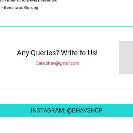
s in total victory every seconds.
- Beeshwas Gurung
Any Queries? Write to Us!
Care.bhav@gmail.com
INSTAGRAM: @BHAVSHOP