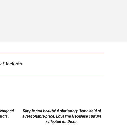
v Stockists
designed
Simple and beautiful stationery items sold at
ucts.
a reasonable price. Love the Nepalese culture
reflected on them.