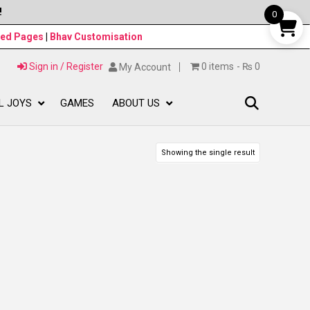
!
0
ned Pages
|
Bhav Customisation
Sign in / Register
0 items
₨ 0
My Account
L JOYS
GAMES
ABOUT US
Showing the single result