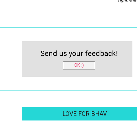
right, end
Send us your feedback!
OK :)
LOVE FOR BHAV