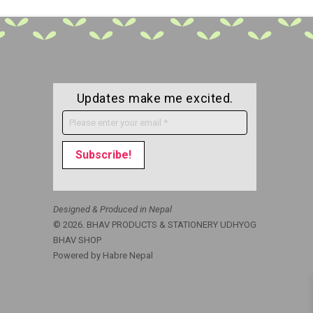
Updates make me excited.
Designed & Produced in Nepal
© 2026. BHAV PRODUCTS & STATIONERY UDHYOG
BHAV SHOP
Powered by
Habre Nepal