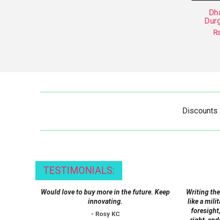
Dh
Durg
Discounts
TESTIMONIALS:
Would love to buy more in the future. Keep
Writing the
innovating.
like a mili
foresight,
- Rosy KC