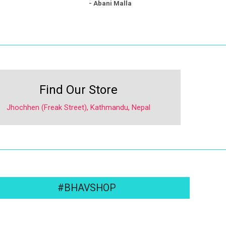
- Abani Malla
Find Our Store
Jhochhen (Freak Street), Kathmandu, Nepal
#BHAVSHOP